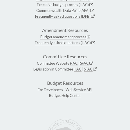
Executive budget process (HAC)
Commonwealth Data Point (APA)
Frequently asked questions (DPB)
Amendment Resources
Budget amendment process
Frequently asked questions (HAC)
Committee Resources
Committee Website
HAC
|
SFAC
Legislation in Committee
HAC
|
SFAC
Budget Resources
For Developers -
Web Service API
Budget Help Center