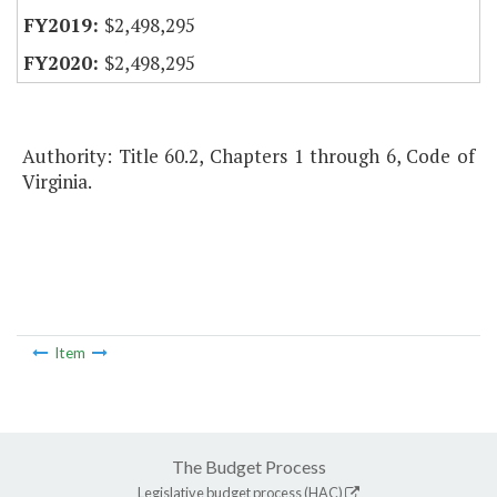
$2,498,295
$2,498,295
Authority: Title 60.2, Chapters 1 through 6, Code of
Virginia.
Item
The Budget Process
Legislative budget process (HAC)