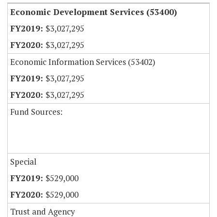
Economic Development Services (53400)
$3,027,295
$3,027,295
Economic Information Services (53402)
$3,027,295
$3,027,295
Fund Sources:
Special
$529,000
$529,000
Trust and Agency