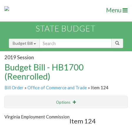
Menu
STATE BUDGET
Budget Bill
2019 Session
Budget Bill - HB1700
(Reenrolled)
Bill Order
»
Office of Commerce and Trade
» Item 124
Options
Item
Show Highlight
Email
Virginia Employment Commission
Item 124
Item Lookup