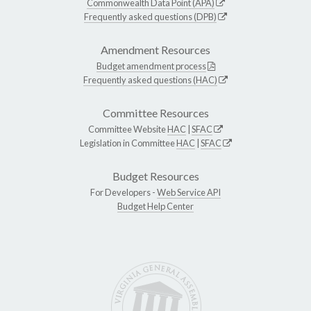
Commonwealth Data Point (APA)
Frequently asked questions (DPB)
Amendment Resources
Budget amendment process
Frequently asked questions (HAC)
Committee Resources
Committee Website
HAC
|
SFAC
Legislation in Committee
HAC
|
SFAC
Budget Resources
For Developers -
Web Service API
Budget Help Center