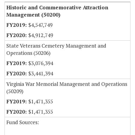
Historic and Commemorative Attraction
Management (50200)
$4,547,749
$4,912,749
State Veterans Cemetery Management and
Operations (50206)
$3,076,394
$3,441,394
Virginia War Memorial Management and Operations
(50209)
$1,471,355
$1,471,355
Fund Sources: