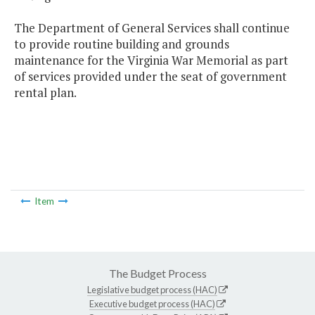
The Department of General Services shall continue
to provide routine building and grounds
maintenance for the Virginia War Memorial as part
of services provided under the seat of government
rental plan.
Item
The Budget Process
Legislative budget process (HAC)
Executive budget process (HAC)