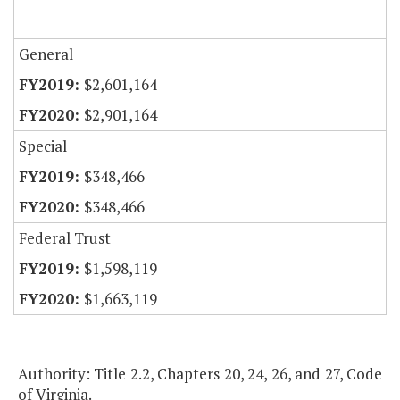
General
$2,601,164
$2,901,164
Special
$348,466
$348,466
Federal Trust
$1,598,119
$1,663,119
Authority: Title 2.2, Chapters 20, 24, 26, and 27, Code
of Virginia.