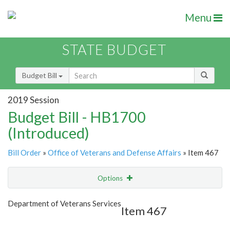
Menu
STATE BUDGET
Budget Bill
2019 Session
Budget Bill - HB1700
(Introduced)
Bill Order
»
Office of Veterans and Defense Affairs
» Item 467
Options
Item
Show Highlight
Email
Department of Veterans Services
Item 467
Item Lookup