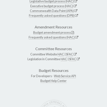
Legislative budget process (HAC)
Executive budget process (HAC)
Commonwealth Data Point (APA)
Frequently asked questions (DPB)
Amendment Resources
Budget amendment process
Frequently asked questions (HAC)
Committee Resources
Committee Website
HAC
|
SFAC
Legislation in Committee
HAC
|
SFAC
Budget Resources
For Developers -
Web Service API
Budget Help Center