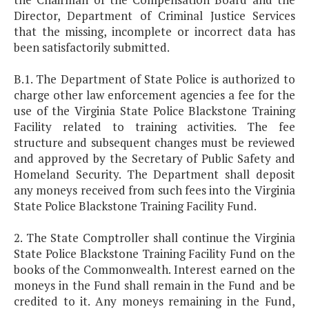
Director, Department of Criminal Justice Services
that the missing, incomplete or incorrect data has
been satisfactorily submitted.
B.1. The Department of State Police is authorized to
charge other law enforcement agencies a fee for the
use of the Virginia State Police Blackstone Training
Facility related to training activities. The fee
structure and subsequent changes must be reviewed
and approved by the Secretary of Public Safety and
Homeland Security. The Department shall deposit
any moneys received from such fees into the Virginia
State Police Blackstone Training Facility Fund.
2. The State Comptroller shall continue the Virginia
State Police Blackstone Training Facility Fund on the
books of the Commonwealth. Interest earned on the
moneys in the Fund shall remain in the Fund and be
credited to it. Any moneys remaining in the Fund,