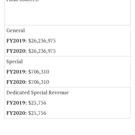
General
$26,236,975
$26,236,975
Special
$706,310
$706,310
Dedicated Special Revenue
$25,756
$25,756