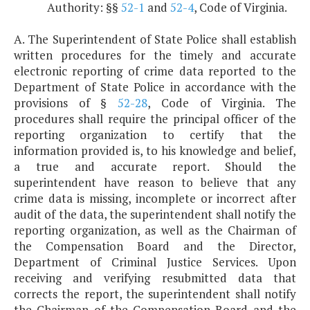
Authority: §§
52-1
and
52-4
, Code of Virginia.
A. The Superintendent of State Police shall establish
written procedures for the timely and accurate
electronic reporting of crime data reported to the
Department of State Police in accordance with the
provisions of §
52-28
, Code of Virginia. The
procedures shall require the principal officer of the
reporting organization to certify that the
information provided is, to his knowledge and belief,
a true and accurate report. Should the
superintendent have reason to believe that any
crime data is missing, incomplete or incorrect after
audit of the data, the superintendent shall notify the
reporting organization, as well as the Chairman of
the Compensation Board and the Director,
Department of Criminal Justice Services. Upon
receiving and verifying resubmitted data that
corrects the report, the superintendent shall notify
the Chairman of the Compensation Board and the