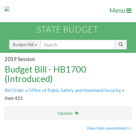
Menu
STATE BUDGET
Budget Bill
2019 Session
Budget Bill - HB1700
(Introduced)
Bill Order
»
Office of Public Safety and Homeland Security
»
Item 421
Options
Item
Show Highlight
Email
View Item amendments