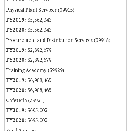
Physical Plant Services (39915)
$5,562,343
$5,562,343
Procurement and Distribution Services (39918)
$2,892,679
$2,892,679
Training Academy (39929)
$6,908,465
$6,908,465
Cafeteria (39931)
$695,003
$695,003
Fund Sources: