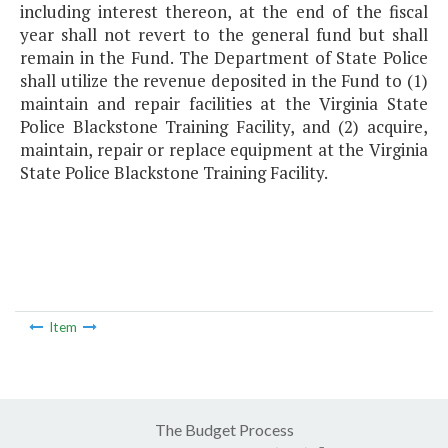
including interest thereon, at the end of the fiscal
year shall not revert to the general fund but shall
remain in the Fund. The Department of State Police
shall utilize the revenue deposited in the Fund to (1)
maintain and repair facilities at the Virginia State
Police Blackstone Training Facility, and (2) acquire,
maintain, repair or replace equipment at the Virginia
State Police Blackstone Training Facility.
Item
The Budget Process