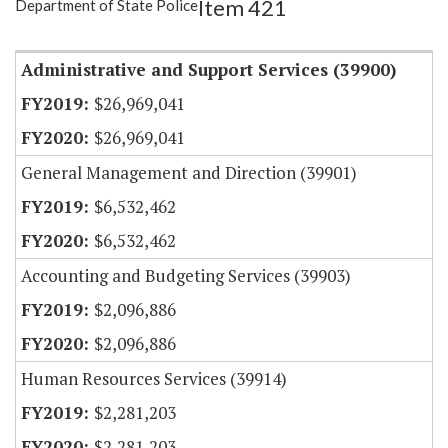
Item 421
Department of State Police
Item Lookup
Administrative and Support Services (39900)
$26,969,041
$26,969,041
General Management and Direction (39901)
$6,532,462
$6,532,462
Accounting and Budgeting Services (39903)
$2,096,886
$2,096,886
Human Resources Services (39914)
$2,281,203
$2,281,203