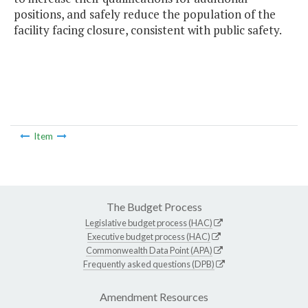
positions, and safely reduce the population of the
facility facing closure, consistent with public safety.
Item
The Budget Process
Legislative budget process (HAC)
Executive budget process (HAC)
Commonwealth Data Point (APA)
Frequently asked questions (DPB)
Amendment Resources