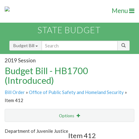
Menu
STATE BUDGET
Budget Bill
2019 Session
Budget Bill - HB1700
(Introduced)
Bill Order
»
Office of Public Safety and Homeland Security
»
Item 412
Options
Item
Show Highlight
Email
Department of Juvenile Justice
Item 412