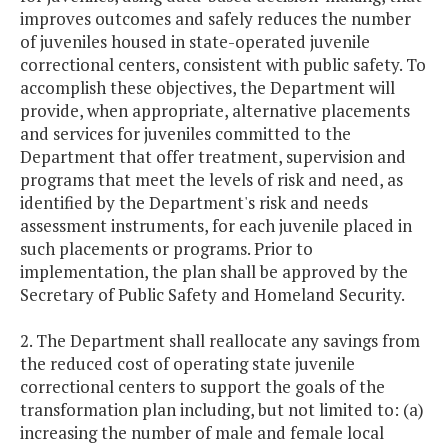
improves outcomes and safely reduces the number
of juveniles housed in state-operated juvenile
correctional centers, consistent with public safety. To
accomplish these objectives, the Department will
provide, when appropriate, alternative placements
and services for juveniles committed to the
Department that offer treatment, supervision and
programs that meet the levels of risk and need, as
identified by the Department's risk and needs
assessment instruments, for each juvenile placed in
such placements or programs. Prior to
implementation, the plan shall be approved by the
Secretary of Public Safety and Homeland Security.
2. The Department shall reallocate any savings from
the reduced cost of operating state juvenile
correctional centers to support the goals of the
transformation plan including, but not limited to: (a)
increasing the number of male and female local