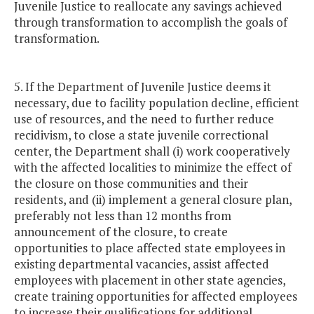
Juvenile Justice to reallocate any savings achieved
through transformation to accomplish the goals of
transformation.
5. If the Department of Juvenile Justice deems it
necessary, due to facility population decline, efficient
use of resources, and the need to further reduce
recidivism, to close a state juvenile correctional
center, the Department shall (i) work cooperatively
with the affected localities to minimize the effect of
the closure on those communities and their
residents, and (ii) implement a general closure plan,
preferably not less than 12 months from
announcement of the closure, to create
opportunities to place affected state employees in
existing departmental vacancies, assist affected
employees with placement in other state agencies,
create training opportunities for affected employees
to increase their qualifications for additional