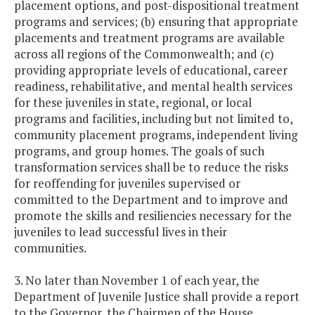
placement options, and post-dispositional treatment
programs and services; (b) ensuring that appropriate
placements and treatment programs are available
across all regions of the Commonwealth; and (c)
providing appropriate levels of educational, career
readiness, rehabilitative, and mental health services
for these juveniles in state, regional, or local
programs and facilities, including but not limited to,
community placement programs, independent living
programs, and group homes. The goals of such
transformation services shall be to reduce the risks
for reoffending for juveniles supervised or
committed to the Department and to improve and
promote the skills and resiliencies necessary for the
juveniles to lead successful lives in their
communities.
3. No later than November 1 of each year, the
Department of Juvenile Justice shall provide a report
to the Governor, the Chairmen of the House