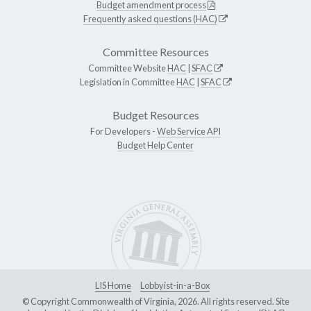
Budget amendment process
Frequently asked questions (HAC)
Committee Resources
Committee Website
HAC
|
SFAC
Legislation in Committee
HAC
|
SFAC
Budget Resources
For Developers -
Web Service API
Budget Help Center
LIS Home
Lobbyist-in-a-Box
© Copyright Commonwealth of Virginia, 2026. All rights reserved. Site