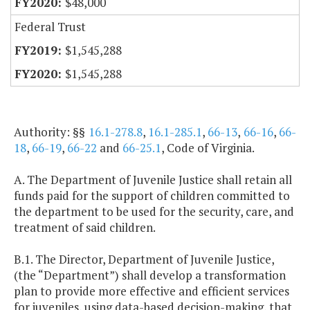
$48,000
Federal Trust
$1,545,288
$1,545,288
Authority: §§
16.1-278.8
,
16.1-285.1
,
66-13
,
66-16
,
66-
18
,
66-19
,
66-22
and
66-25.1
, Code of Virginia.
A. The Department of Juvenile Justice shall retain all
funds paid for the support of children committed to
the department to be used for the security, care, and
treatment of said children.
B.1. The Director, Department of Juvenile Justice,
(the “Department”) shall develop a transformation
plan to provide more effective and efficient services
for juveniles, using data-based decision-making, that