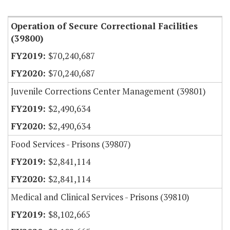
Item Lookup
Operation of Secure Correctional Facilities
(39800)
$70,240,687
$70,240,687
Juvenile Corrections Center Management (39801)
$2,490,634
$2,490,634
Food Services - Prisons (39807)
$2,841,114
$2,841,114
Medical and Clinical Services - Prisons (39810)
$8,102,665