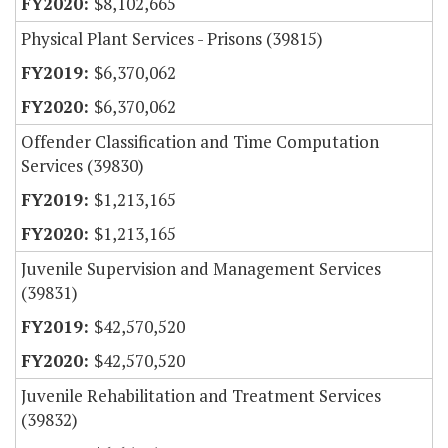
$8,102,665
Physical Plant Services - Prisons (39815)
$6,370,062
$6,370,062
Offender Classification and Time Computation
Services (39830)
$1,213,165
$1,213,165
Juvenile Supervision and Management Services
(39831)
$42,570,520
$42,570,520
Juvenile Rehabilitation and Treatment Services
(39832)