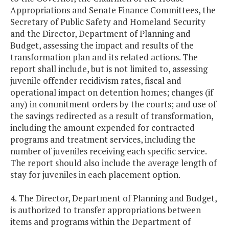
Appropriations and Senate Finance Committees, the
Secretary of Public Safety and Homeland Security
and the Director, Department of Planning and
Budget, assessing the impact and results of the
transformation plan and its related actions. The
report shall include, but is not limited to, assessing
juvenile offender recidivism rates, fiscal and
operational impact on detention homes; changes (if
any) in commitment orders by the courts; and use of
the savings redirected as a result of transformation,
including the amount expended for contracted
programs and treatment services, including the
number of juveniles receiving each specific service.
The report should also include the average length of
stay for juveniles in each placement option.
4. The Director, Department of Planning and Budget,
is authorized to transfer appropriations between
items and programs within the Department of