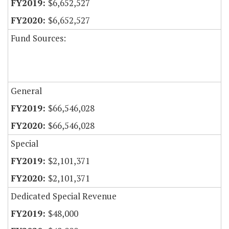
$6,652,527
$6,652,527
Fund Sources:
General
$66,546,028
$66,546,028
Special
$2,101,371
$2,101,371
Dedicated Special Revenue
$48,000