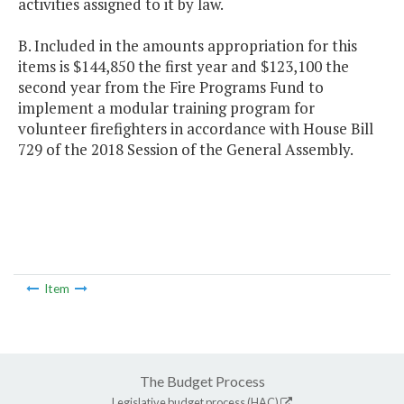
activities assigned to it by law.
B. Included in the amounts appropriation for this
items is $144,850 the first year and $123,100 the
second year from the Fire Programs Fund to
implement a modular training program for
volunteer firefighters in accordance with House Bill
729 of the 2018 Session of the General Assembly.
Item
The Budget Process
Legislative budget process (HAC)