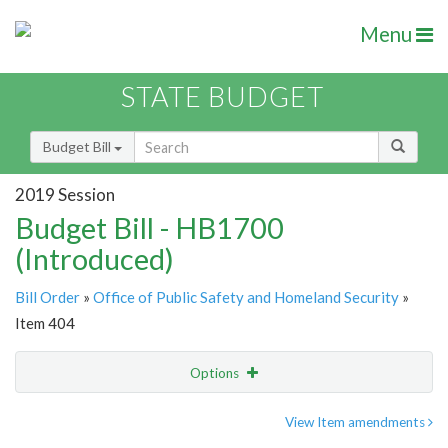
Menu
STATE BUDGET
Budget Bill
2019 Session
Budget Bill - HB1700
(Introduced)
Bill Order
»
Office of Public Safety and Homeland Security
»
Item 404
Options
Item
Show Highlight
Email
View Item amendments