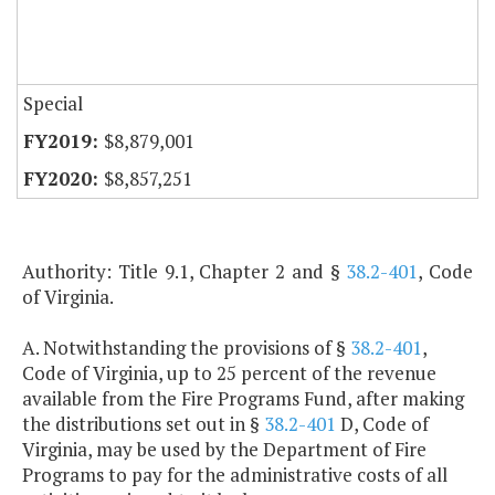
Special
$8,879,001
$8,857,251
Authority: Title 9.1, Chapter 2 and §
38.2-401
, Code
of Virginia.
A. Notwithstanding the provisions of §
38.2-401
,
Code of Virginia, up to 25 percent of the revenue
available from the Fire Programs Fund, after making
the distributions set out in §
38.2-401
D, Code of
Virginia, may be used by the Department of Fire
Programs to pay for the administrative costs of all