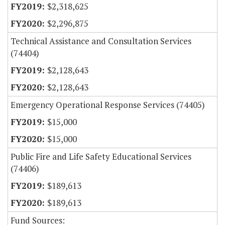
$2,318,625
$2,296,875
Technical Assistance and Consultation Services
(74404)
$2,128,643
$2,128,643
Emergency Operational Response Services (74405)
$15,000
$15,000
Public Fire and Life Safety Educational Services
(74406)
$189,613
$189,613
Fund Sources: