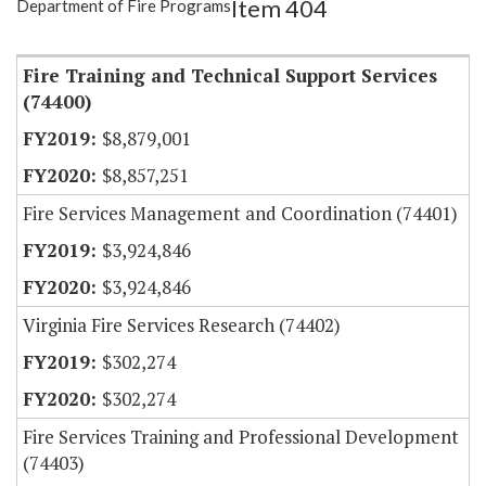
Item 404
Department of Fire Programs
Item Lookup
Fire Training and Technical Support Services
(74400)
$8,879,001
$8,857,251
Fire Services Management and Coordination (74401)
$3,924,846
$3,924,846
Virginia Fire Services Research (74402)
$302,274
$302,274
Fire Services Training and Professional Development
(74403)