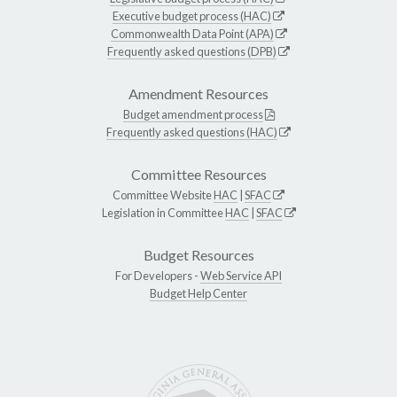
Executive budget process (HAC)
Commonwealth Data Point (APA)
Frequently asked questions (DPB)
Amendment Resources
Budget amendment process
Frequently asked questions (HAC)
Committee Resources
Committee Website
HAC
|
SFAC
Legislation in Committee
HAC
|
SFAC
Budget Resources
For Developers -
Web Service API
Budget Help Center