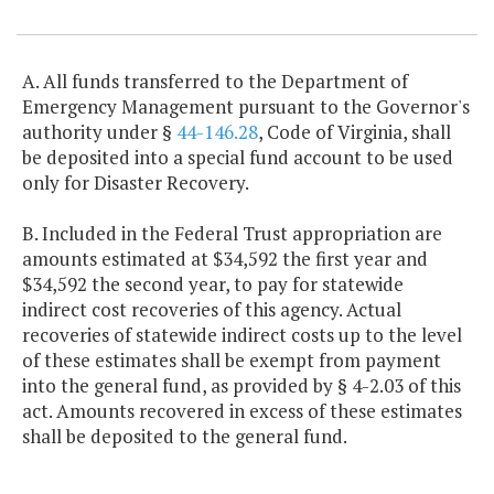
Item Lookup
A. All funds transferred to the Department of
Emergency Management pursuant to the Governor's
authority under §
44-146.28
, Code of Virginia, shall
be deposited into a special fund account to be used
only for Disaster Recovery.
B. Included in the Federal Trust appropriation are
amounts estimated at $34,592 the first year and
$34,592 the second year, to pay for statewide
indirect cost recoveries of this agency. Actual
recoveries of statewide indirect costs up to the level
of these estimates shall be exempt from payment
into the general fund, as provided by § 4-2.03 of this
act. Amounts recovered in excess of these estimates
shall be deposited to the general fund.