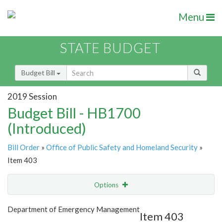
Menu
STATE BUDGET
Budget Bill
2019 Session
Budget Bill - HB1700
(Introduced)
Bill Order
»
Office of Public Safety and Homeland Security
»
Item 403
Options
Item
Show Highlight
Email
Department of Emergency Management
Item 403