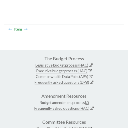
Item
The Budget Process
Legislative budget process (HAC)
Executive budget process (HAC)
Commonwealth Data Point (APA)
Frequently asked questions (DPB)
Amendment Resources
Budget amendment process
Frequently asked questions (HAC)
Committee Resources