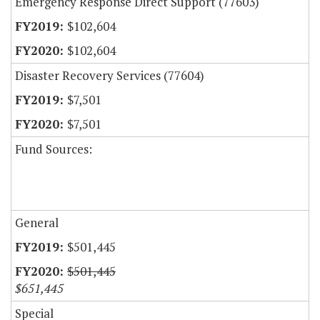
Emergency Response Direct Support (77603)
$102,604
$102,604
Disaster Recovery Services (77604)
$7,501
$7,501
Fund Sources:
General
$501,445
$501,445
$651,445
Special