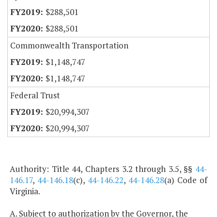
$288,501
$288,501
Commonwealth Transportation
$1,148,747
$1,148,747
Federal Trust
$20,994,307
$20,994,307
Authority: Title 44, Chapters 3.2 through 3.5, §§
44-
146.17
,
44-146.18
(c),
44-146.22
,
44-146.28
(a) Code of
Virginia.
A. Subject to authorization by the Governor, the