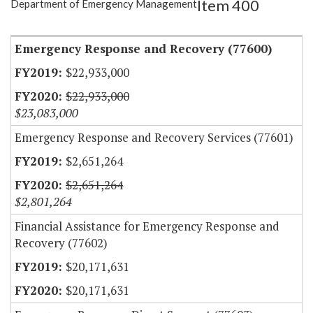
Item 400
Department of Emergency Management
Item Lookup
Emergency Response and Recovery (77600)
$22,933,000
$22,933,000
$23,083,000
Emergency Response and Recovery Services (77601)
$2,651,264
$2,651,264
$2,801,264
Financial Assistance for Emergency Response and
Recovery (77602)
$20,171,631
$20,171,631