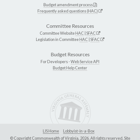
Budget amendment process
Frequently asked questions (HAC)
Committee Resources
Committee Website
HAC
|
SFAC
Legislation in Committee
HAC
|
SFAC
Budget Resources
For Developers -
Web Service API
Budget Help Center
LIS Home
Lobbyist-in-a-Box
© Copyright Commonwealth of Virginia, 2026. All rights reserved. Site