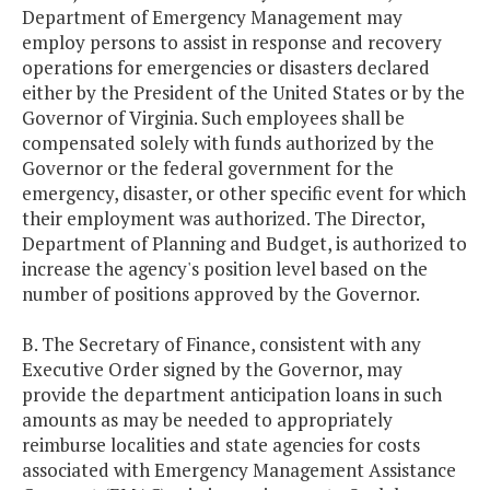
Department of Emergency Management may
employ persons to assist in response and recovery
operations for emergencies or disasters declared
either by the President of the United States or by the
Governor of Virginia. Such employees shall be
compensated solely with funds authorized by the
Governor or the federal government for the
emergency, disaster, or other specific event for which
their employment was authorized. The Director,
Department of Planning and Budget, is authorized to
increase the agency's position level based on the
number of positions approved by the Governor.
B. The Secretary of Finance, consistent with any
Executive Order signed by the Governor, may
provide the department anticipation loans in such
amounts as may be needed to appropriately
reimburse localities and state agencies for costs
associated with Emergency Management Assistance