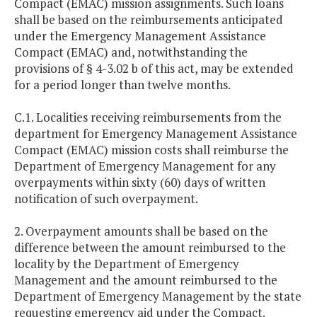
Compact (EMAC) mission assignments. Such loans
shall be based on the reimbursements anticipated
under the Emergency Management Assistance
Compact (EMAC) and, notwithstanding the
provisions of § 4-3.02 b of this act, may be extended
for a period longer than twelve months.
C.1. Localities receiving reimbursements from the
department for Emergency Management Assistance
Compact (EMAC) mission costs shall reimburse the
Department of Emergency Management for any
overpayments within sixty (60) days of written
notification of such overpayment.
2. Overpayment amounts shall be based on the
difference between the amount reimbursed to the
locality by the Department of Emergency
Management and the amount reimbursed to the
Department of Emergency Management by the state
requesting emergency aid under the Compact.