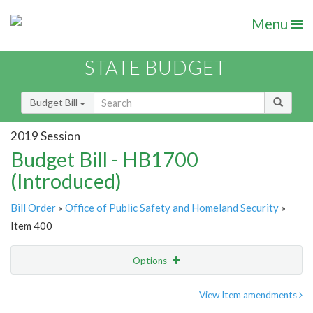
Menu
STATE BUDGET
Budget Bill
2019 Session
Budget Bill - HB1700
(Introduced)
Bill Order
»
Office of Public Safety and Homeland Security
»
Item 400
Options
Item
Show Highlight
Email
View Item amendments