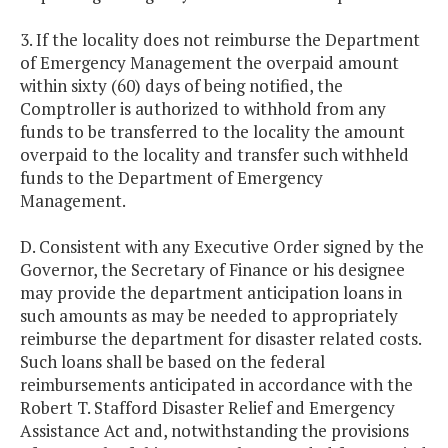
3. If the locality does not reimburse the Department
of Emergency Management the overpaid amount
within sixty (60) days of being notified, the
Comptroller is authorized to withhold from any
funds to be transferred to the locality the amount
overpaid to the locality and transfer such withheld
funds to the Department of Emergency
Management.
D. Consistent with any Executive Order signed by the
Governor, the Secretary of Finance or his designee
may provide the department anticipation loans in
such amounts as may be needed to appropriately
reimburse the department for disaster related costs.
Such loans shall be based on the federal
reimbursements anticipated in accordance with the
Robert T. Stafford Disaster Relief and Emergency
Assistance Act and, notwithstanding the provisions