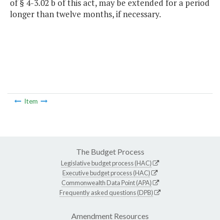
of § 4-3.02 b of this act, may be extended for a period
longer than twelve months, if necessary.
Item
The Budget Process
Legislative budget process (HAC)
Executive budget process (HAC)
Commonwealth Data Point (APA)
Frequently asked questions (DPB)
Amendment Resources