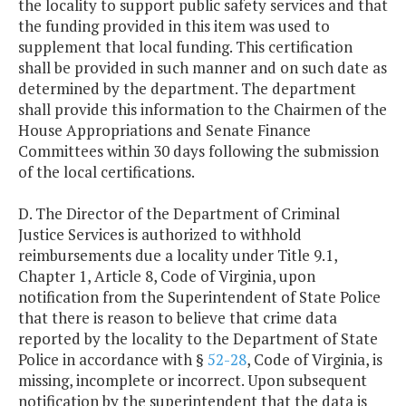
the locality to support public safety services and that
the funding provided in this item was used to
supplement that local funding. This certification
shall be provided in such manner and on such date as
determined by the department. The department
shall provide this information to the Chairmen of the
House Appropriations and Senate Finance
Committees within 30 days following the submission
of the local certifications.
D. The Director of the Department of Criminal
Justice Services is authorized to withhold
reimbursements due a locality under Title 9.1,
Chapter 1, Article 8, Code of Virginia, upon
notification from the Superintendent of State Police
that there is reason to believe that crime data
reported by the locality to the Department of State
Police in accordance with §
52-28
, Code of Virginia, is
missing, incomplete or incorrect. Upon subsequent
notification by the superintendent that the data is