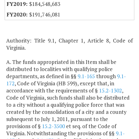
$184,548,683
$191,746,081
Authority: Title 9.1, Chapter 1, Article 8, Code of
Virginia.
A. The funds appropriated in this Item shall be
distributed to localities with qualifying police
departments, as defined in §§
9.1-165
through
9.1-
172
, Code of Virginia (HB 599), except that, in
accordance with the requirements of §
15.2-1302
,
Code of Virginia, such funds shall also be distributed
to a city without a qualifying police force that was
created by the consolidation of a city and a county
subsequent to July 1, 2011, pursuant to the
provisions of §
15.2-3500
et seq. of the Code of
Virginia. Notwithstanding the provisions of §§
9.1-