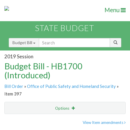
Menu
STATE BUDGET
Budget Bill
2019 Session
Budget Bill - HB1700
(Introduced)
Bill Order
»
Office of Public Safety and Homeland Security
»
Item 397
Options
Item
Show Highlight
Email
View Item amendments