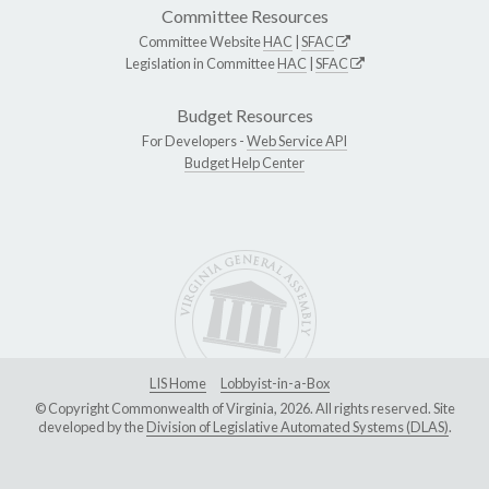
Committee Resources
Committee Website
HAC
|
SFAC
Legislation in Committee
HAC
|
SFAC
Budget Resources
For Developers -
Web Service API
Budget Help Center
LIS Home
Lobbyist-in-a-Box
© Copyright Commonwealth of Virginia, 2026. All rights reserved. Site
developed by the
Division of Legislative Automated Systems (DLAS)
.