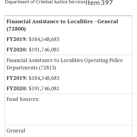
Item 397
Department of Criminal Justice Services
Item Lookup
Financial Assistance to Localities - General
(72800)
$184,548,683
$191,746,081
Financial Assistance to Localities Operating Police
Departments (72813)
$184,548,683
$191,746,081
Fund Sources:
General