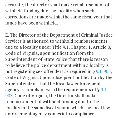
accurate, the director shall make reimbursement of
withheld funding due the locality when such
corrections are made within the same fiscal year that
funds have been withheld.
E. The Director of the Department of Criminal Justice
Services is authorized to withhold reimbursements
due to a locality under Title 9.1, Chapter 1, Article 8,
Code of Virginia, upon notification from the
Superintendent of State Police that there is reason
to believe the police department within a locality is
not registering sex offenders as required in §
9.1-903
,
Code of Virginia. Upon subsequent notification by the
Superintendent that the local law enforcement
agency is compliant with the requirements of §
9.1-
903
, Code of Virginia, the Director shall make
reimbursement of withheld funding due to the
locality in the same fiscal year in which the local law
enforcement agency comes into compliance.