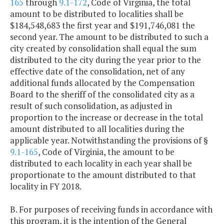
165
through
9.1-172
, Code of Virginia, the total
amount to be distributed to localities shall be
$184,548,683 the first year and $191,746,081 the
second year. The amount to be distributed to such a
city created by consolidation shall equal the sum
distributed to the city during the year prior to the
effective date of the consolidation, net of any
additional funds allocated by the Compensation
Board to the sheriff of the consolidated city as a
result of such consolidation, as adjusted in
proportion to the increase or decrease in the total
amount distributed to all localities during the
applicable year. Notwithstanding the provisions of §
9.1-165
, Code of Virginia, the amount to be
distributed to each locality in each year shall be
proportionate to the amount distributed to that
locality in FY 2018.
B. For purposes of receiving funds in accordance with
this program, it is the intention of the General