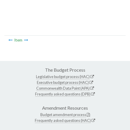
Item
The Budget Process
Legislative budget process (HAC)
Executive budget process (HAC)
Commonwealth Data Point (APA)
Frequently asked questions (DPB)
Amendment Resources
Budget amendment process
Frequently asked questions (HAC)