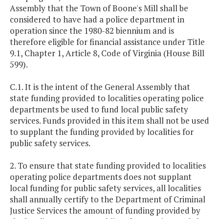
Assembly that the Town of Boone's Mill shall be
considered to have had a police department in
operation since the 1980-82 biennium and is
therefore eligible for financial assistance under Title
9.1, Chapter 1, Article 8, Code of Virginia (House Bill
599).
C.1. It is the intent of the General Assembly that
state funding provided to localities operating police
departments be used to fund local public safety
services. Funds provided in this item shall not be used
to supplant the funding provided by localities for
public safety services.
2. To ensure that state funding provided to localities
operating police departments does not supplant
local funding for public safety services, all localities
shall annually certify to the Department of Criminal
Justice Services the amount of funding provided by