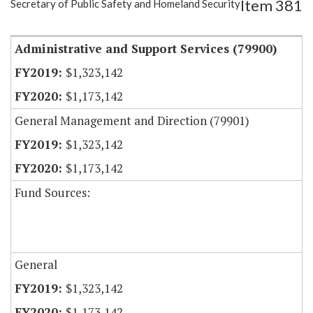
Item 381
Secretary of Public Safety and Homeland Security
Item Lookup
Administrative and Support Services (79900)
$1,323,142
$1,173,142
General Management and Direction (79901)
$1,323,142
$1,173,142
Fund Sources:
General
$1,323,142
$1,173,142