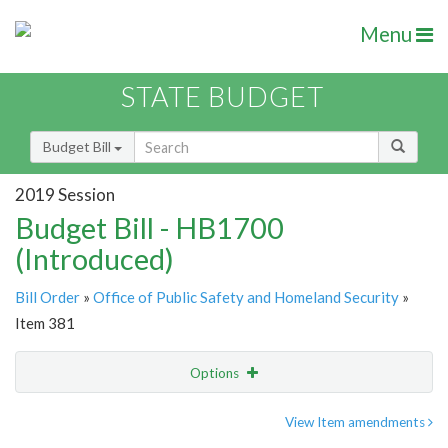
Menu
STATE BUDGET
Budget Bill
2019 Session
Budget Bill - HB1700
(Introduced)
Bill Order
»
Office of Public Safety and Homeland Security
»
Item 381
Options
Item
Show Highlight
Email
View Item amendments