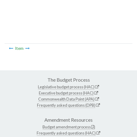
Item
The Budget Process
Legislative budget process (HAC)
Executive budget process (HAC)
Commonwealth Data Point (APA)
Frequently asked questions (DPB)
Amendment Resources
Budget amendment process
Frequently asked questions (HAC)