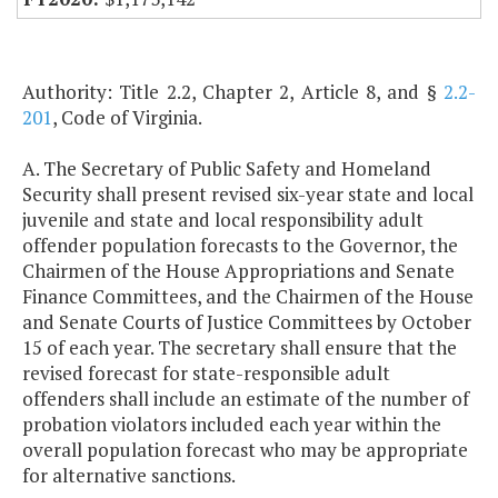
Authority: Title 2.2, Chapter 2, Article 8, and §
2.2-
201
, Code of Virginia.
A. The Secretary of Public Safety and Homeland
Security shall present revised six-year state and local
juvenile and state and local responsibility adult
offender population forecasts to the Governor, the
Chairmen of the House Appropriations and Senate
Finance Committees, and the Chairmen of the House
and Senate Courts of Justice Committees by October
15 of each year. The secretary shall ensure that the
revised forecast for state-responsible adult
offenders shall include an estimate of the number of
probation violators included each year within the
overall population forecast who may be appropriate
for alternative sanctions.