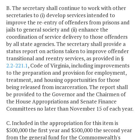
B. The secretary shall continue to work with other
secretaries to (i) develop services intended to
improve the re-entry of offenders from prisons and
jails to general society and (ii) enhance the
coordination of service delivery to those offenders
by all state agencies. The secretary shall provide a
status report on actions taken to improve offender
transitional and reentry services, as provided in §
2.2-221.1
, Code of Virginia, including improvements
to the preparation and provision for employment,
treatment, and housing opportunities for those
being released from incarceration. The report shall
be provided to the Governor and the Chairmen of
the House Appropriations and Senate Finance
Committees no later than November 15 of each year.
C. Included in the appropriation for this item is
$500,000 the first year and $500,000 the second year
from the general fund for the Commonwealth's