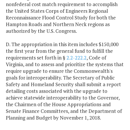
nonfederal cost match requirement to accomplish
the United States Corps of Engineers Regional
Reconnaissance Flood Control Study for both the
Hampton Roads and Northern Neck regions as
authorized by the U.S. Congress.
D. The appropriation in this item includes $150,000
the first year from the general fund to fulfill the
requirements set forth in §
2.2-222.2
, Code of
Virginia, and to assess and prioritize the systems that
require upgrade to ensure the Commonwealth's
goals for interoperability. The Secretary of Public
Safety and Homeland Security shall submit a report
detailing costs associated with the upgrade to
achieve statewide interoperability to the Governor,
the Chairmen of the House Appropriations and
Senate Finance Committees, and the Department of
Planning and Budget by November 1, 2018.