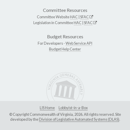
Committee Resources
Committee Website
HAC
|
SFAC
Legislation in Committee
HAC
|
SFAC
Budget Resources
For Developers -
Web Service API
Budget Help Center
LIS Home
Lobbyist-in-a-Box
© Copyright Commonwealth of Virginia, 2026. All rights reserved. Site
developed by the
Division of Legislative Automated Systems (DLAS)
.