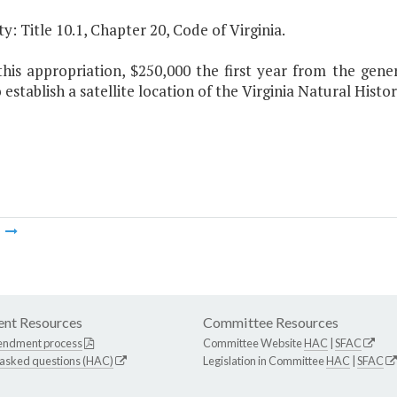
y: Title 10.1, Chapter 20, Code of Virginia.
this appropriation, $250,000 the first year from the gene
 establish a satellite location of the Virginia Natural His
m
nt Resources
Committee Resources
endment process
Committee Website
HAC
|
SFAC
 asked questions (HAC)
Legislation in Committee
HAC
|
SFAC