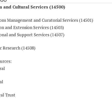
 and Cultural Services (14500)
ions Management and Curatorial Services (14501)
on and Extension Services (14503)
onal and Support Services (14507)
ic Research (14508)
urces:
ral
al
al Trust