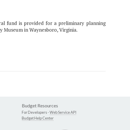
ral fund is provided for a preliminary planning
tory Museum in Waynesboro, Virginia.
Budget Resources
For Developers -
Web Service API
Budget Help Center