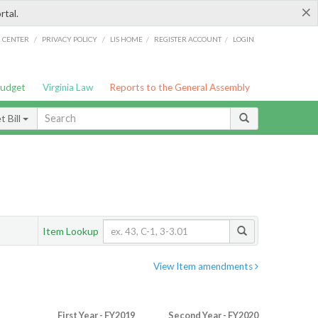
×
rtal.
/
/
/
/
G CENTER
PRIVACY POLICY
LIS HOME
REGISTER ACCOUNT
LOGIN
Budget
Virginia Law
Reports to the General Assembly
 Bill
Item Lookup
View Item amendments
First Year - FY2019
Second Year - FY2020