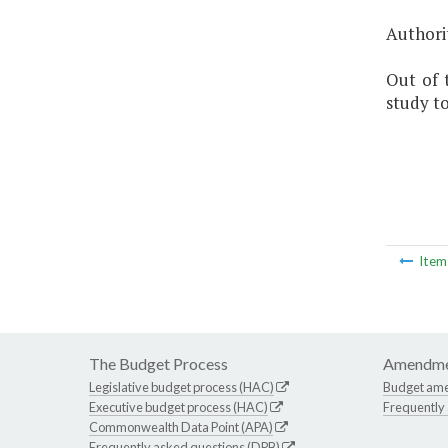
Authorit
Out of 
study to
Ite
The Budget Process
Amendme
Legislative budget process (HAC)
Budget am
Executive budget process (HAC)
Frequently
Commonwealth Data Point (APA)
Frequently asked questions (DPB)