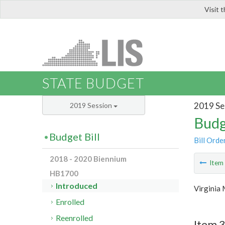
Visit 
LIS
STATE BUDGET
2019 Se
2019 Session
Budg
Budget Bill
Bill Orde
2018 - 2020 Biennium
Ite
HB1700
Introduced
Virginia
Enrolled
Reenrolled
Item 