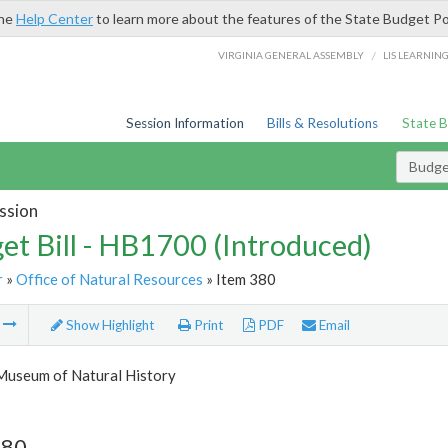
the
Help Center
to learn more about the features of the State Budget Po
/
VIRGINIA GENERAL ASSEMBLY
LIS LEARNIN
Session Information
Bills & Resolutions
State 
Budget
ssion
et Bill - HB1700 (Introduced)
r
»
Office of Natural Resources
» Item 380
m
Show Highlight
Print
PDF
Email
 Museum of Natural History
380