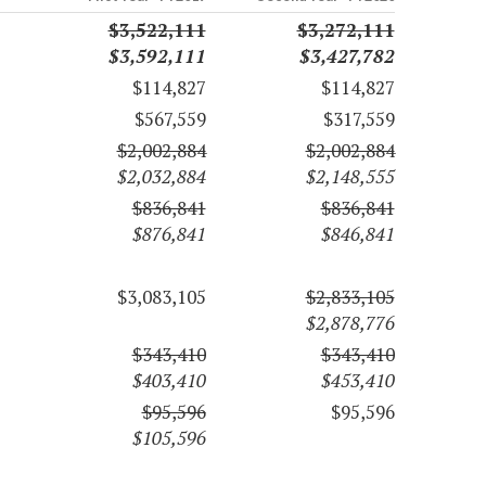
$3,522,111
$3,272,111
$3,592,111
$3,427,782
$114,827
$114,827
$567,559
$317,559
$2,002,884
$2,002,884
$2,032,884
$2,148,555
$836,841
$836,841
$876,841
$846,841
$3,083,105
$2,833,105
$2,878,776
$343,410
$343,410
$403,410
$453,410
$95,596
$95,596
$105,596