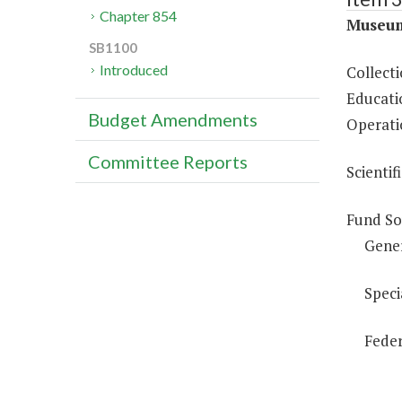
Chapter 854
Museum
SB1100
Introduced
Collect
Educati
Budget Amendments
Operati
Committee Reports
Scientif
Fund So
Gene
Speci
Feder