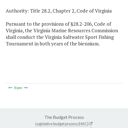
Authority: Title 28.2, Chapter 2, Code of Virginia
Pursuant to the provisions of §28.2-206, Code of
Virginia, the Virginia Marine Resources Commission
shall conduct the Virginia Saltwater Sport Fishing
Tournament in both years of the biennium.
Item
The Budget Process
Legislative budget process (HAC)