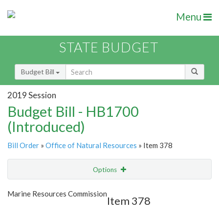
Menu
STATE BUDGET
Budget Bill
2019 Session
Budget Bill - HB1700
(Introduced)
Bill Order
»
Office of Natural Resources
» Item 378
Options
Item
Show Highlight
Email
Marine Resources Commission
Item 378
Item Lookup