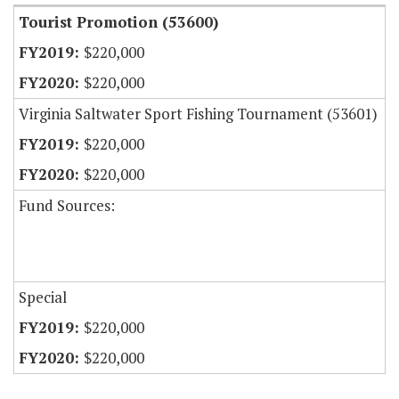
Tourist Promotion (53600)
$220,000
$220,000
Virginia Saltwater Sport Fishing Tournament (53601)
$220,000
$220,000
Fund Sources:
Special
$220,000
$220,000