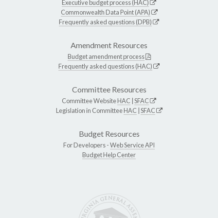
Executive budget process (HAC)
Commonwealth Data Point (APA)
Frequently asked questions (DPB)
Amendment Resources
Budget amendment process
Frequently asked questions (HAC)
Committee Resources
Committee Website
HAC
|
SFAC
Legislation in Committee
HAC
|
SFAC
Budget Resources
For Developers -
Web Service API
Budget Help Center