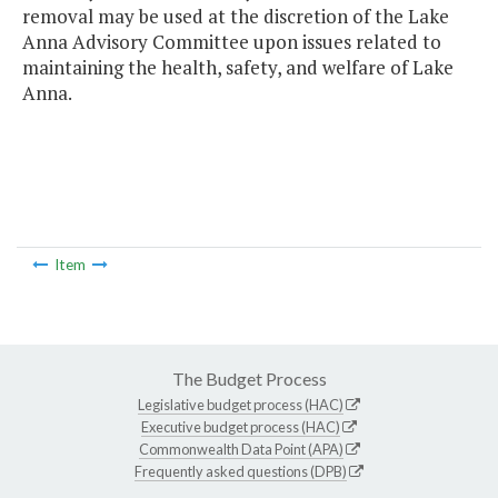
removal may be used at the discretion of the Lake
Anna Advisory Committee upon issues related to
maintaining the health, safety, and welfare of Lake
Anna.
Item
The Budget Process
Legislative budget process (HAC)
Executive budget process (HAC)
Commonwealth Data Point (APA)
Frequently asked questions (DPB)