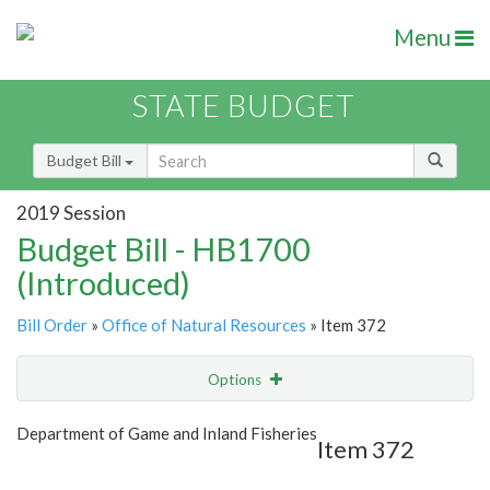
Menu
STATE BUDGET
Budget Bill
2019 Session
Budget Bill - HB1700
(Introduced)
Bill Order
»
Office of Natural Resources
» Item 372
Options
Item
Show Highlight
Email
Department of Game and Inland Fisheries
Item 372
Item Lookup