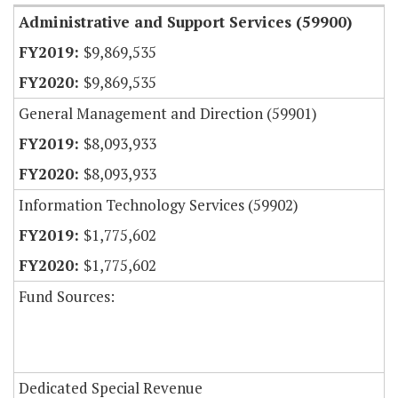
Administrative and Support Services (59900)
$9,869,535
$9,869,535
General Management and Direction (59901)
$8,093,933
$8,093,933
Information Technology Services (59902)
$1,775,602
$1,775,602
Fund Sources:
Dedicated Special Revenue