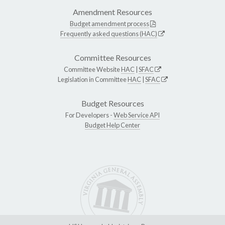
Amendment Resources
Budget amendment process
Frequently asked questions (HAC)
Committee Resources
Committee Website
HAC
|
SFAC
Legislation in Committee
HAC
|
SFAC
Budget Resources
For Developers -
Web Service API
Budget Help Center