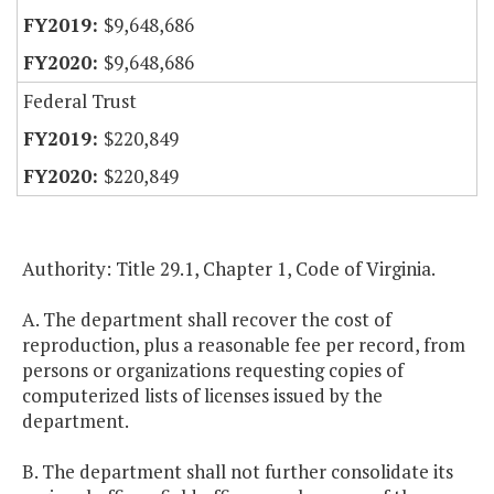
$9,648,686
$9,648,686
Federal Trust
$220,849
$220,849
Authority: Title 29.1, Chapter 1, Code of Virginia.
A. The department shall recover the cost of
reproduction, plus a reasonable fee per record, from
persons or organizations requesting copies of
computerized lists of licenses issued by the
department.
B. The department shall not further consolidate its