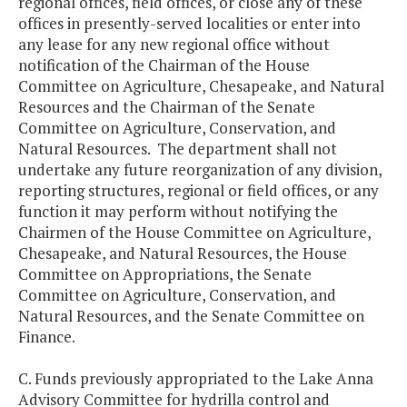
regional offices, field offices, or close any of these
offices in presently-served localities or enter into
any lease for any new regional office without
notification of the Chairman of the House
Committee on Agriculture, Chesapeake, and Natural
Resources and the Chairman of the Senate
Committee on Agriculture, Conservation, and
Natural Resources. The department shall not
undertake any future reorganization of any division,
reporting structures, regional or field offices, or any
function it may perform without notifying the
Chairmen of the House Committee on Agriculture,
Chesapeake, and Natural Resources, the House
Committee on Appropriations, the Senate
Committee on Agriculture, Conservation, and
Natural Resources, and the Senate Committee on
Finance.
C. Funds previously appropriated to the Lake Anna
Advisory Committee for hydrilla control and