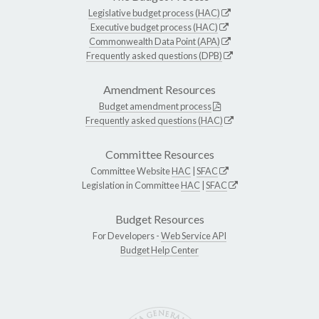
Legislative budget process (HAC)
Executive budget process (HAC)
Commonwealth Data Point (APA)
Frequently asked questions (DPB)
Amendment Resources
Budget amendment process
Frequently asked questions (HAC)
Committee Resources
Committee Website
HAC
|
SFAC
Legislation in Committee
HAC
|
SFAC
Budget Resources
For Developers -
Web Service API
Budget Help Center