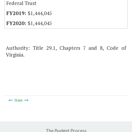
Federal Trust
$1,444,045
$1,444,045
Authority: Title 29.1, Chapters 7 and 8, Code of
Virginia.
Item
The Budget Process