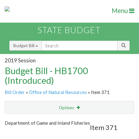
Menu
STATE BUDGET
Budget Bill
2019 Session
Budget Bill - HB1700
(Introduced)
Bill Order
»
Office of Natural Resources
» Item 371
Options
Item
Show Highlight
Email
Department of Game and Inland Fisheries
Item 371
Item Lookup