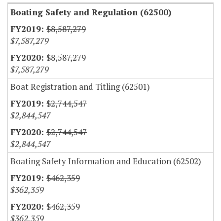
Boating Safety and Regulation (62500)
$8,587,279
$7,587,279
$8,587,279
$7,587,279
Boat Registration and Titling (62501)
$2,744,547
$2,844,547
$2,744,547
$2,844,547
Boating Safety Information and Education (62502)
$462,359
$362,359
$462,359
$362,359