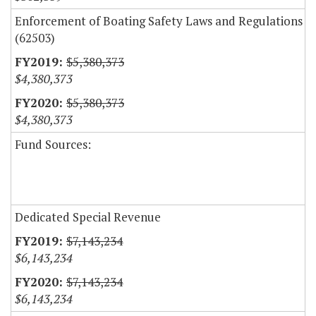
Enforcement of Boating Safety Laws and Regulations
(62503)
$5,380,373
$4,380,373
$5,380,373
$4,380,373
Fund Sources:
Dedicated Special Revenue
$7,143,234
$6,143,234
$7,143,234
$6,143,234