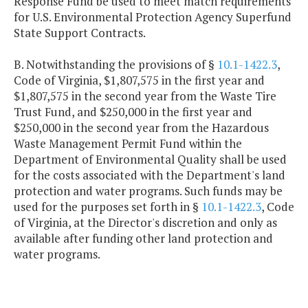
Response Fund be used to meet match requirements
for U.S. Environmental Protection Agency Superfund
State Support Contracts.
B. Notwithstanding the provisions of §
10.1-1422.3
,
Code of Virginia, $1,807,575 in the first year and
$1,807,575 in the second year from the Waste Tire
Trust Fund, and $250,000 in the first year and
$250,000 in the second year from the Hazardous
Waste Management Permit Fund within the
Department of Environmental Quality shall be used
for the costs associated with the Department's land
protection and water programs. Such funds may be
used for the purposes set forth in §
10.1-1422.3
, Code
of Virginia, at the Director's discretion and only as
available after funding other land protection and
water programs.