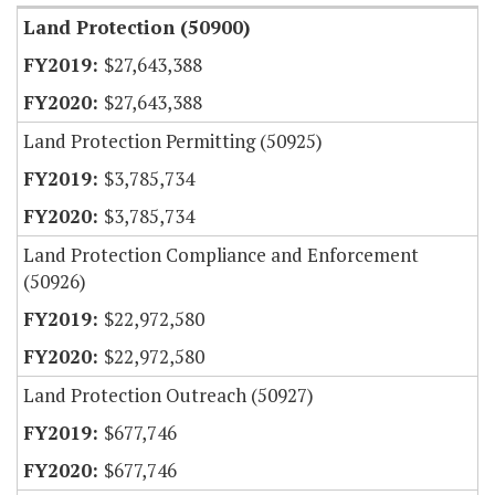
Land Protection (50900)
$27,643,388
$27,643,388
Land Protection Permitting (50925)
$3,785,734
$3,785,734
Land Protection Compliance and Enforcement
(50926)
$22,972,580
$22,972,580
Land Protection Outreach (50927)
$677,746
$677,746