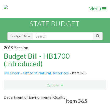
Menu
STATE BUDGET
Budget Bill
2019 Session
Budget Bill - HB1700
(Introduced)
Bill Order
»
Office of Natural Resources
» Item 365
Options
Item
Show Highlight
Email
Department of Environmental Quality
Item 365
Item Lookup