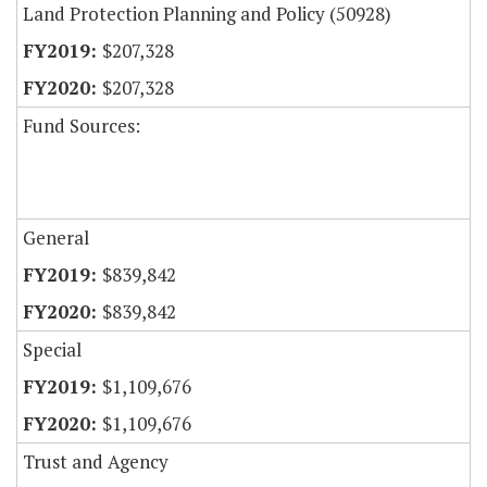
Land Protection Planning and Policy (50928)
$207,328
$207,328
Fund Sources:
General
$839,842
$839,842
Special
$1,109,676
$1,109,676
Trust and Agency