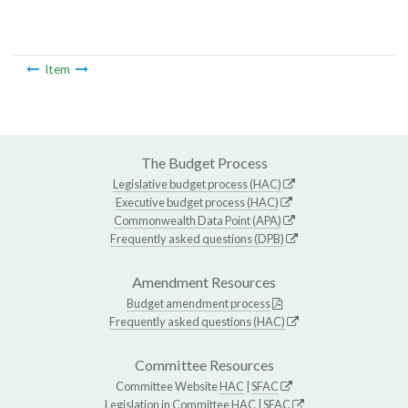
Item
The Budget Process
Legislative budget process (HAC)
Executive budget process (HAC)
Commonwealth Data Point (APA)
Frequently asked questions (DPB)
Amendment Resources
Budget amendment process
Frequently asked questions (HAC)
Committee Resources
Committee Website
HAC
|
SFAC
Legislation in Committee
HAC
|
SFAC