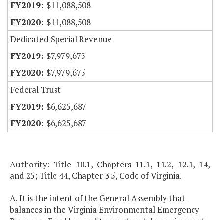
$11,088,508
$11,088,508
Dedicated Special Revenue
$7,979,675
$7,979,675
Federal Trust
$6,625,687
$6,625,687
Authority: Title 10.1, Chapters 11.1, 11.2, 12.1, 14,
and 25; Title 44, Chapter 3.5, Code of Virginia.
A. It is the intent of the General Assembly that
balances in the Virginia Environmental Emergency