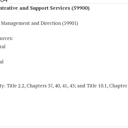
trative and Support Services (59900)
 Management and Direction (59901)
urces:
ral
al
y: Title 2.2, Chapters 37, 40, 41, 43; and Title 10.1, Chapter