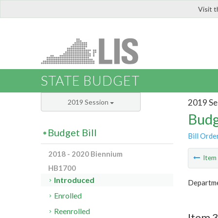
Visit 
LIS
STATE BUDGET
2019 Se
2019 Session
Budg
Budget Bill
Bill Orde
2018 - 2020 Biennium
Ite
HB1700
Introduced
Departme
Enrolled
Reenrolled
Item 