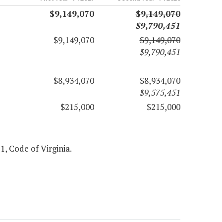
$9,149,070
$9,149,070
$9,790,451
$9,149,070
$9,149,070
$9,790,451
$8,934,070
$8,934,070
$9,575,451
$215,000
$215,000
 1, Code of Virginia.