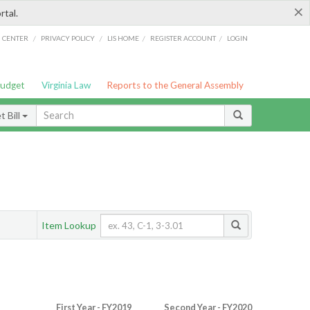
×
rtal.
/
/
/
/
G CENTER
PRIVACY POLICY
LIS HOME
REGISTER ACCOUNT
LOGIN
Budget
Virginia Law
Reports to the General Assembly
 Bill
Item Lookup
First Year - FY2019
Second Year - FY2020