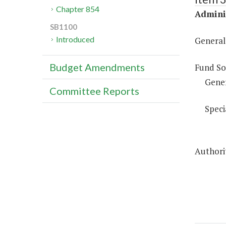
Chapter 854
Adminis
SB1100
Introduced
General
Budget Amendments
Fund So
Gene
Committee Reports
Speci
Authorit