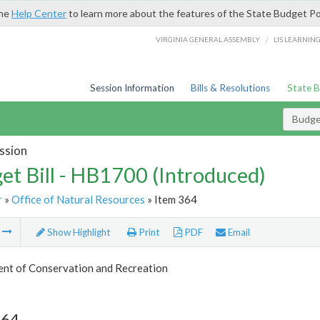
the
Help Center
to learn more about the features of the State Budget Po
/
VIRGINIA GENERAL ASSEMBLY
LIS LEARNIN
Session Information
Bills & Resolutions
State 
Budget
ssion
et Bill - HB1700 (Introduced)
r
»
Office of Natural Resources
» Item 364
m
Show Highlight
Print
PDF
Email
nt of Conservation and Recreation
364