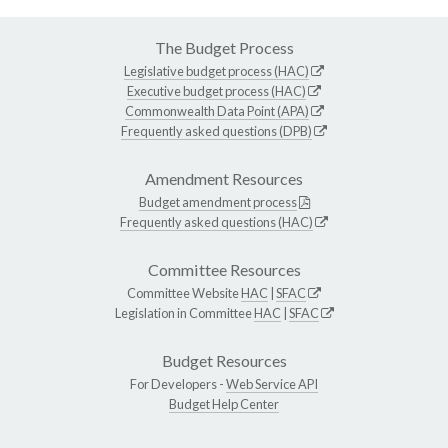
The Budget Process
Legislative budget process (HAC)
Executive budget process (HAC)
Commonwealth Data Point (APA)
Frequently asked questions (DPB)
Amendment Resources
Budget amendment process
Frequently asked questions (HAC)
Committee Resources
Committee Website
HAC
|
SFAC
Legislation in Committee
HAC
|
SFAC
Budget Resources
For Developers -
Web Service API
Budget Help Center