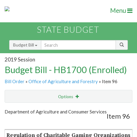
Menu
STATE BUDGET
Budget Bill
2019 Session
Budget Bill - HB1700 (Enrolled)
Bill Order
»
Office of Agriculture and Forestry
» Item 96
Options
Item
Show Highlight
Email
Department of Agriculture and Consumer Services
Item 96
Item Lookup
Regulation of Charitable Gaming Organizations