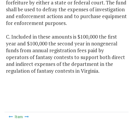
forfeiture by either a state or federal court. The fund
shall be used to defray the expenses of investigation
and enforcement actions and to purchase equipment
for enforcement purposes.
C. Included in these amounts is $100,000 the first
year and $100,000 the second year in nongeneral
funds from annual registration fees paid by
operators of fantasy contests to support both direct
and indirect expenses of the department in the
regulation of fantasy contests in Virginia.
Item