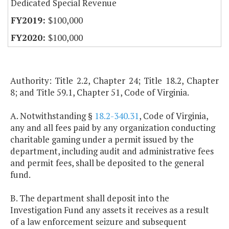
Dedicated Special Revenue
$100,000
$100,000
Authority: Title 2.2, Chapter 24; Title 18.2, Chapter
8; and Title 59.1, Chapter 51, Code of Virginia.
A. Notwithstanding §
18.2-340.31
, Code of Virginia,
any and all fees paid by any organization conducting
charitable gaming under a permit issued by the
department, including audit and administrative fees
and permit fees, shall be deposited to the general
fund.
B. The department shall deposit into the
Investigation Fund any assets it receives as a result
of a law enforcement seizure and subsequent