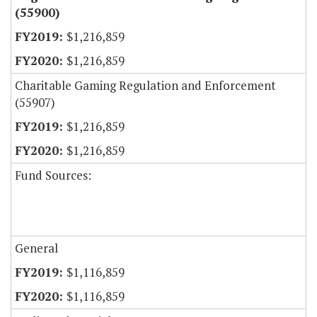
(55900)
$1,216,859
$1,216,859
Charitable Gaming Regulation and Enforcement
(55907)
$1,216,859
$1,216,859
Fund Sources:
General
$1,116,859
$1,116,859