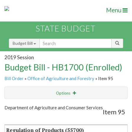
Menu
STATE BUDGET
Budget Bill
2019 Session
Budget Bill - HB1700 (Enrolled)
Bill Order
»
Office of Agriculture and Forestry
» Item 95
Options
Item
Show Highlight
Email
Department of Agriculture and Consumer Services
Item 95
Item Lookup
Regulation of Products (55700)