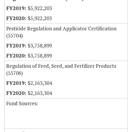
$5,922,203
$5,922,203
Pesticide Regulation and Applicator Certification
(55704)
$3,758,899
$3,758,899
Regulation of Feed, Seed, and Fertilizer Products
(55706)
$2,163,304
$2,163,304
Fund Sources: