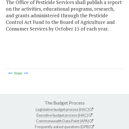
The Office of Pesticide Services shall publish a report
on the activities, educational programs, research,
and grants administered through the Pesticide
Control Act Fund to the Board of Agriculture and
Consumer Services by October 15 of each year.
Item
The Budget Process
Legislative budget process (HAC)
Executive budget process (HAC)
Commonwealth Data Point (APA)
Frequently asked questions (DPB)