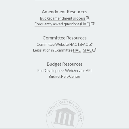
Amendment Resources
Budget amendment process
Frequently asked questions (HAC)
Committee Resources
Committee Website
HAC
|
SFAC
Legislation in Committee
HAC
|
SFAC
Budget Resources
For Developers -
Web Service API
Budget Help Center