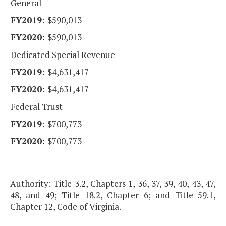
General
$590,013
$590,013
Dedicated Special Revenue
$4,631,417
$4,631,417
Federal Trust
$700,773
$700,773
Authority: Title 3.2, Chapters 1, 36, 37, 39, 40, 43, 47,
48, and 49; Title 18.2, Chapter 6; and Title 59.1,
Chapter 12, Code of Virginia.