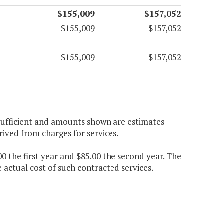
$155,009
$157,052
$155,009
$157,052
$155,009
$157,052
 sufficient and amounts shown are estimates
rived from charges for services.
00 the first year and $85.00 the second year. The
 actual cost of such contracted services.