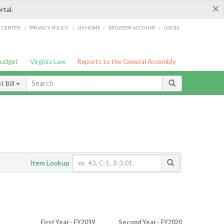
×
rtal.
/
/
/
/
G CENTER
PRIVACY POLICY
LIS HOME
REGISTER ACCOUNT
LOGIN
Budget
Virginia Law
Reports to the General Assembly
 Bill
Item Lookup
First Year - FY2019
Second Year - FY2020