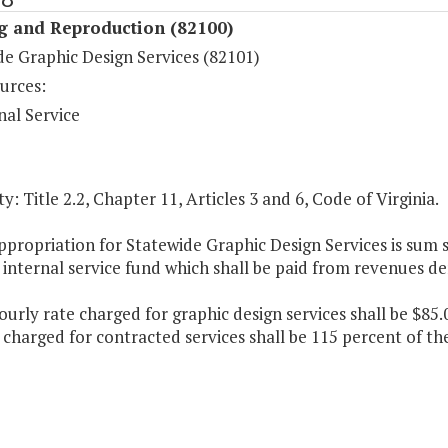
ng and Reproduction (82100)
de Graphic Design Services (82101)
urces:
nal Service
y: Title 2.2, Chapter 11, Articles 3 and 6, Code of Virginia.
ppropriation for Statewide Graphic Design Services is sum
internal service fund which shall be paid from revenues de
ourly rate charged for graphic design services shall be $85.
harged for contracted services shall be 115 percent of the