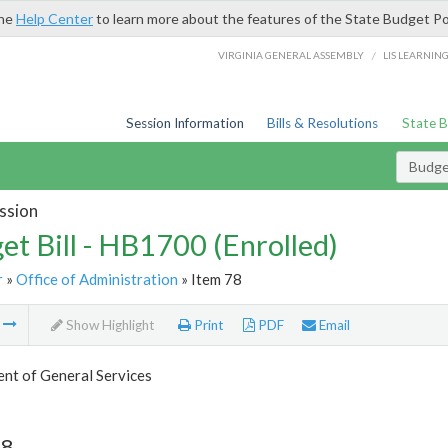
the
Help Center
to learn more about the features of the State Budget Po
/
VIRGINIA GENERAL ASSEMBLY
LIS LEARNIN
Session Information
Bills & Resolutions
State 
Budget
ssion
et Bill - HB1700 (Enrolled)
r
»
Office of Administration
» Item 78
m
Show Highlight
Print
PDF
Email
nt of General Services
78