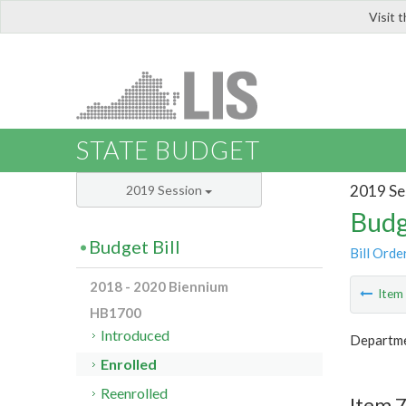
Visit 
LIS
STATE BUDGET
2019 Se
2019 Session
Budg
Budget Bill
Bill Orde
2018 - 2020 Biennium
Ite
HB1700
Introduced
Departme
Enrolled
Reenrolled
Item 