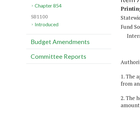
Chapter 854
Printi
SB1100
Statewi
Introduced
Fund So
Inter
Budget Amendments
Committee Reports
Authorit
1. The a
from an 
2. The h
amount c