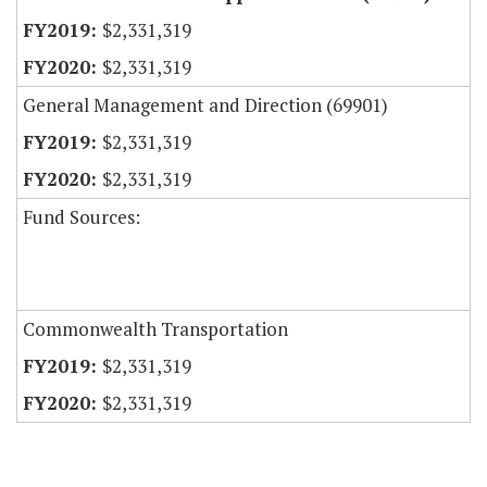
$2,331,319
$2,331,319
General Management and Direction (69901)
$2,331,319
$2,331,319
Fund Sources:
Commonwealth Transportation
$2,331,319
$2,331,319