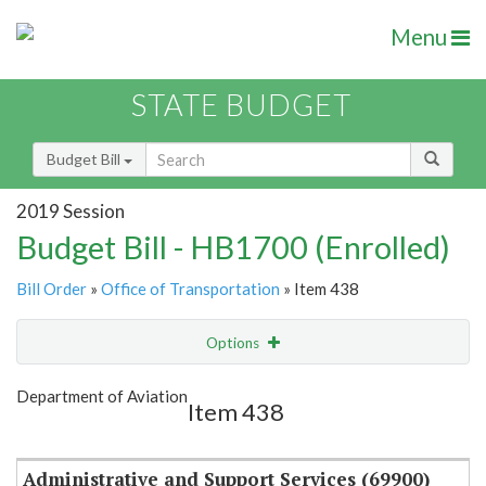
Menu
STATE BUDGET
Budget Bill
2019 Session
Budget Bill - HB1700 (Enrolled)
Bill Order
»
Office of Transportation
» Item 438
Options
Item
Show Highlight
Email
Department of Aviation
Item 438
Item Lookup
Administrative and Support Services (69900)