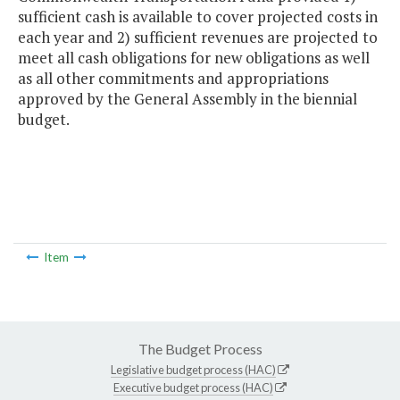
sufficient cash is available to cover projected costs in
each year and 2) sufficient revenues are projected to
meet all cash obligations for new obligations as well
as all other commitments and appropriations
approved by the General Assembly in the biennial
budget.
Item
The Budget Process
Legislative budget process (HAC)
Executive budget process (HAC)