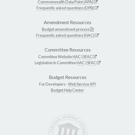
Commonwealth Data Point (APA)
Frequently asked questions (DPB)
Amendment Resources
Budget amendment process
Frequently asked questions (HAC)
Committee Resources
Committee Website
HAC
|
SFAC
Legislation in Committee
HAC
|
SFAC
Budget Resources
For Developers -
Web Service API
Budget Help Center