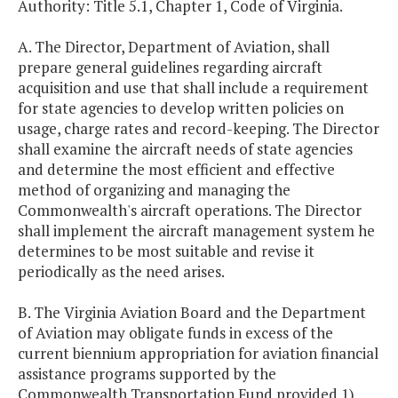
Authority: Title 5.1, Chapter 1, Code of Virginia.
A. The Director, Department of Aviation, shall
prepare general guidelines regarding aircraft
acquisition and use that shall include a requirement
for state agencies to develop written policies on
usage, charge rates and record-keeping. The Director
shall examine the aircraft needs of state agencies
and determine the most efficient and effective
method of organizing and managing the
Commonwealth's aircraft operations. The Director
shall implement the aircraft management system he
determines to be most suitable and revise it
periodically as the need arises.
B. The Virginia Aviation Board and the Department
of Aviation may obligate funds in excess of the
current biennium appropriation for aviation financial
assistance programs supported by the
Commonwealth Transportation Fund provided 1)