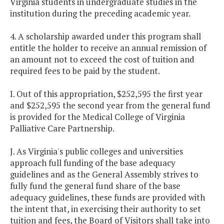
Virginia students in undergraduate studies in the
institution during the preceding academic year.
4. A scholarship awarded under this program shall
entitle the holder to receive an annual remission of
an amount not to exceed the cost of tuition and
required fees to be paid by the student.
I. Out of this appropriation, $252,595 the first year
and $252,595 the second year from the general fund
is provided for the Medical College of Virginia
Palliative Care Partnership.
J. As Virginia's public colleges and universities
approach full funding of the base adequacy
guidelines and as the General Assembly strives to
fully fund the general fund share of the base
adequacy guidelines, these funds are provided with
the intent that, in exercising their authority to set
tuition and fees, the Board of Visitors shall take into