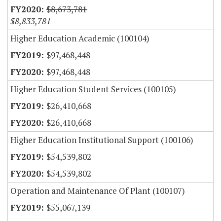
$8,673,781
$8,833,781
Higher Education Academic (100104)
$97,468,448
$97,468,448
Higher Education Student Services (100105)
$26,410,668
$26,410,668
Higher Education Institutional Support (100106)
$54,539,802
$54,539,802
Operation and Maintenance Of Plant (100107)
$55,067,139