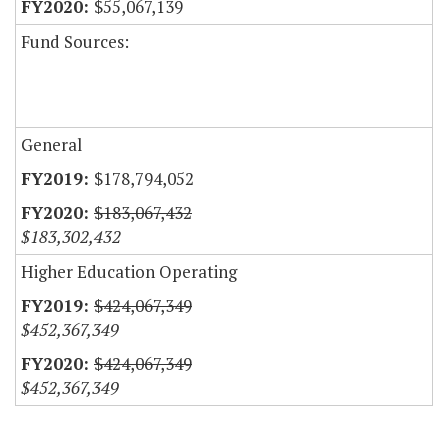
$55,067,139
Fund Sources:
General
$178,794,052
$183,067,432
$183,302,432
Higher Education Operating
$424,067,349
$452,367,349
$424,067,349
$452,367,349