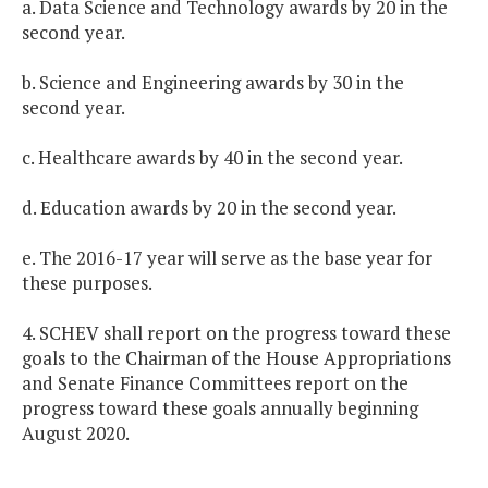
a. Data Science and Technology awards by 20 in the
second year.
b. Science and Engineering awards by 30 in the
second year.
c. Healthcare awards by 40 in the second year.
d. Education awards by 20 in the second year.
e. The 2016-17 year will serve as the base year for
these purposes.
4. SCHEV shall report on the progress toward these
goals to the Chairman of the House Appropriations
and Senate Finance Committees report on the
progress toward these goals annually beginning
August 2020.