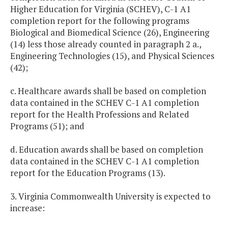
Higher Education for Virginia (SCHEV), C-1 A1
completion report for the following programs
Biological and Biomedical Science (26), Engineering
(14) less those already counted in paragraph 2 a.,
Engineering Technologies (15), and Physical Sciences
(42);
c. Healthcare awards shall be based on completion
data contained in the SCHEV C-1 A1 completion
report for the Health Professions and Related
Programs (51); and
d. Education awards shall be based on completion
data contained in the SCHEV C-1 A1 completion
report for the Education Programs (13).
3. Virginia Commonwealth University is expected to
increase: