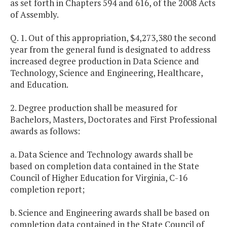
as set forth in Chapters 594 and 616, of the 2008 Acts
of Assembly.
Q. 1. Out of this appropriation, $4,273,380 the second
year from the general fund is designated to address
increased degree production in Data Science and
Technology, Science and Engineering, Healthcare,
and Education.
2. Degree production shall be measured for
Bachelors, Masters, Doctorates and First Professional
awards as follows:
a. Data Science and Technology awards shall be
based on completion data contained in the State
Council of Higher Education for Virginia, C-16
completion report;
b. Science and Engineering awards shall be based on
completion data contained in the State Council of