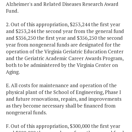
Alzheimer's and Related Diseases Research Award
Fund.
2. Out of this appropriation, $253,244 the first year
and $253,244 the second year from the general fund
and $356,250 the first year and $356,250 the second
year from nongeneral funds are designated for the
operation of the Virginia Geriatric Education Center
and the Geriatric Academic Career Awards Program,
both to be administered by the Virginia Center on
Aging.
E. All costs for maintenance and operation of the
physical plant of the School of Engineering, Phase I
and future renovations, repairs, and improvements
as they become necessary shall be financed from
nongeneral funds.
F. Out of this appropriation, $300,000 the first year