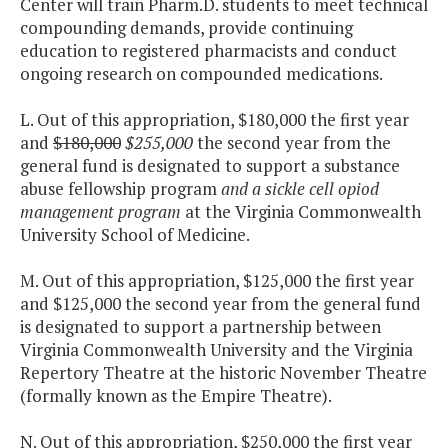
Center will train Pharm.D. students to meet technical
compounding demands, provide continuing
education to registered pharmacists and conduct
ongoing research on compounded medications.
L. Out of this appropriation, $180,000 the first year
and
$180,000
$255,000
the second year from the
general fund is designated to support a substance
abuse fellowship program
and a sickle cell opiod
management program
at the Virginia Commonwealth
University School of Medicine.
M. Out of this appropriation, $125,000 the first year
and $125,000 the second year from the general fund
is designated to support a partnership between
Virginia Commonwealth University and the Virginia
Repertory Theatre at the historic November Theatre
(formally known as the Empire Theatre).
N. Out of this appropriation, $250,000 the first year