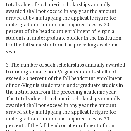
total value of such merit scholarships annually
awarded shall not exceed in any year the amount
arrived at by multiplying the applicable figure for
undergraduate tuition and required fees by 20
percent of the headcount enrollment of Virginia
students in undergraduate studies in the institution
for the fall semester from the preceding academic
year.
3. The number of such scholarships annually awarded
to undergraduate non-Virginia students shall not
exceed 20 percent of the fall headcount enrollment
of non-Virginia students in undergraduate studies in
the institution from the preceding academic year.
The total value of such merit scholarships annually
awarded shall not exceed in any year the amount
arrived at by multiplying the applicable figure for
undergraduate tuition and required fees by 20
percent of the fall headcount enrollment of non-