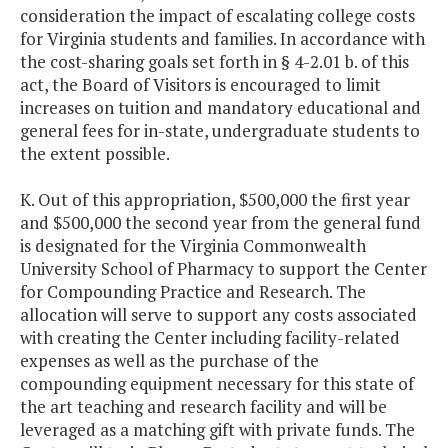
consideration the impact of escalating college costs
for Virginia students and families. In accordance with
the cost-sharing goals set forth in § 4-2.01 b. of this
act, the Board of Visitors is encouraged to limit
increases on tuition and mandatory educational and
general fees for in-state, undergraduate students to
the extent possible.
K. Out of this appropriation, $500,000 the first year
and $500,000 the second year from the general fund
is designated for the Virginia Commonwealth
University School of Pharmacy to support the Center
for Compounding Practice and Research. The
allocation will serve to support any costs associated
with creating the Center including facility-related
expenses as well as the purchase of the
compounding equipment necessary for this state of
the art teaching and research facility and will be
leveraged as a matching gift with private funds. The