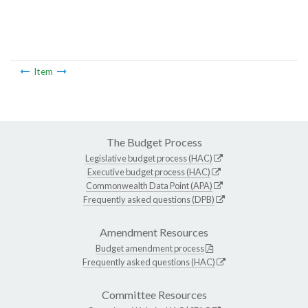
Item
The Budget Process
Legislative budget process (HAC)
Executive budget process (HAC)
Commonwealth Data Point (APA)
Frequently asked questions (DPB)
Amendment Resources
Budget amendment process
Frequently asked questions (HAC)
Committee Resources