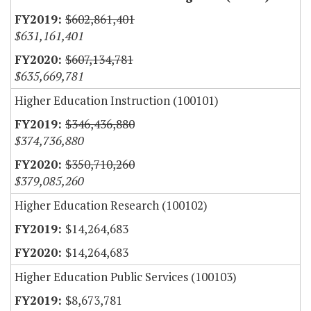
$602,861,401
$631,161,401
$607,134,781
$635,669,781
Higher Education Instruction (100101)
$346,436,880
$374,736,880
$350,710,260
$379,085,260
Higher Education Research (100102)
$14,264,683
$14,264,683
Higher Education Public Services (100103)
$8,673,781