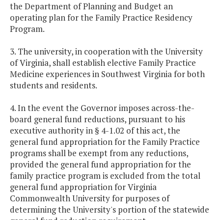
the Department of Planning and Budget an
operating plan for the Family Practice Residency
Program.
3. The university, in cooperation with the University
of Virginia, shall establish elective Family Practice
Medicine experiences in Southwest Virginia for both
students and residents.
4. In the event the Governor imposes across-the-
board general fund reductions, pursuant to his
executive authority in § 4-1.02 of this act, the
general fund appropriation for the Family Practice
programs shall be exempt from any reductions,
provided the general fund appropriation for the
family practice program is excluded from the total
general fund appropriation for Virginia
Commonwealth University for purposes of
determining the University's portion of the statewide