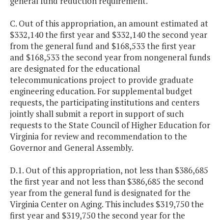
general fund reduction requirement.
C. Out of this appropriation, an amount estimated at
$332,140 the first year and $332,140 the second year
from the general fund and $168,533 the first year
and $168,533 the second year from nongeneral funds
are designated for the educational
telecommunications project to provide graduate
engineering education. For supplemental budget
requests, the participating institutions and centers
jointly shall submit a report in support of such
requests to the State Council of Higher Education for
Virginia for review and recommendation to the
Governor and General Assembly.
D.1. Out of this appropriation, not less than $386,685
the first year and not less than $386,685 the second
year from the general fund is designated for the
Virginia Center on Aging. This includes $319,750 the
first year and $319,750 the second year for the