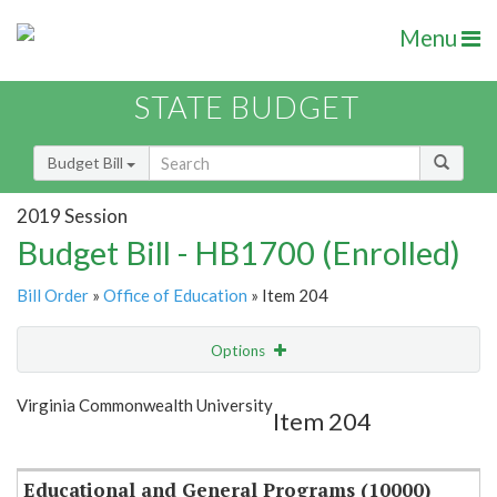
Menu
STATE BUDGET
Budget Bill
2019 Session
Budget Bill - HB1700 (Enrolled)
Bill Order
»
Office of Education
» Item 204
Options
Item
Show Highlight
Email
Virginia Commonwealth University
Item 204
Item Lookup
Educational and General Programs (10000)