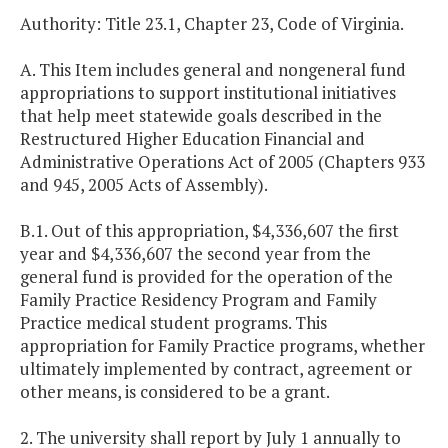
Authority: Title 23.1, Chapter 23, Code of Virginia.
A. This Item includes general and nongeneral fund
appropriations to support institutional initiatives
that help meet statewide goals described in the
Restructured Higher Education Financial and
Administrative Operations Act of 2005 (Chapters 933
and 945, 2005 Acts of Assembly).
B.1. Out of this appropriation, $4,336,607 the first
year and $4,336,607 the second year from the
general fund is provided for the operation of the
Family Practice Residency Program and Family
Practice medical student programs. This
appropriation for Family Practice programs, whether
ultimately implemented by contract, agreement or
other means, is considered to be a grant.
2. The university shall report by July 1 annually to