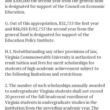
and $300,000 the second year from the general fund
is designated for support of the Council on Economic
Education.
G. Out of this appropriation, $32,753 the first year
and
$32,753
$192,753
the second year from the
general fund is designated for support of the
Education Policy Institute.
H.1. Notwithstanding any other provisions of law,
Virginia Commonwealth University is authorized to
remit tuition and fees for merit scholarships for
students of high academic achievement subject to
the following limitations and restrictions:
2. The number of such scholarships annually awarded
to undergraduate Virginia students shall not exceed
20 percent of the fall headcount enrollment of
Virginia students in undergraduate studies in the
institution from the preceding academic year. The