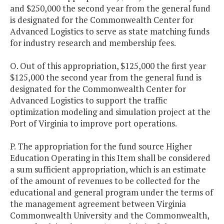
and $250,000 the second year from the general fund
is designated for the Commonwealth Center for
Advanced Logistics to serve as state matching funds
for industry research and membership fees.
O. Out of this appropriation, $125,000 the first year
$125,000 the second year from the general fund is
designated for the Commonwealth Center for
Advanced Logistics to support the traffic
optimization modeling and simulation project at the
Port of Virginia to improve port operations.
P. The appropriation for the fund source Higher
Education Operating in this Item shall be considered
a sum sufficient appropriation, which is an estimate
of the amount of revenues to be collected for the
educational and general program under the terms of
the management agreement between Virginia
Commonwealth University and the Commonwealth,