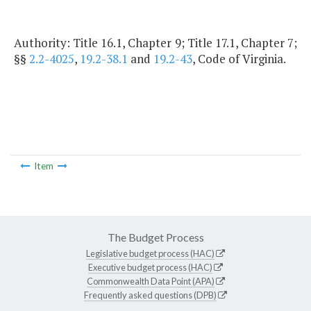
Authority: Title 16.1, Chapter 9; Title 17.1, Chapter 7;
§§
2.2-4025
,
19.2-38.1
and
19.2-43
, Code of Virginia.
Item
The Budget Process
Legislative budget process (HAC)
Executive budget process (HAC)
Commonwealth Data Point (APA)
Frequently asked questions (DPB)