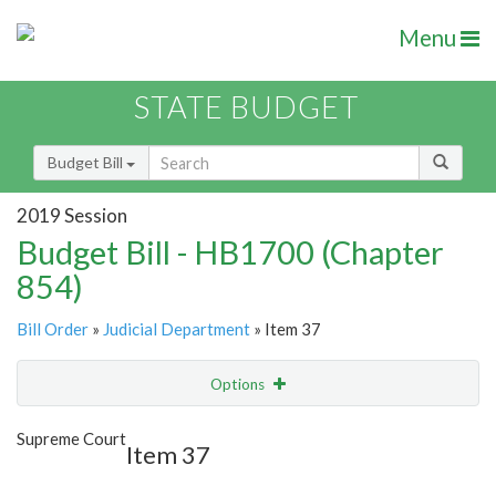
Menu
STATE BUDGET
Budget Bill
2019 Session
Budget Bill - HB1700 (Chapter
854)
Bill Order
»
Judicial Department
» Item 37
Options
Item
Show Highlight
Email
Supreme Court
Item 37
Item Lookup