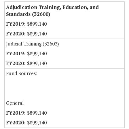
Adjudication Training, Education, and
Standards (32600)
$899,140
$899,140
Judicial Training (32603)
$899,140
$899,140
Fund Sources:
General
$899,140
$899,140