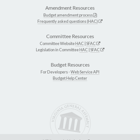
Amendment Resources
Budget amendment process
Frequently asked questions (HAC)
Committee Resources
Committee Website
HAC
|
SFAC
Legislation in Committee
HAC
|
SFAC
Budget Resources
For Developers -
Web Service API
Budget Help Center