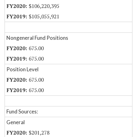
$106,220,395
$105,055,921
Nongeneral Fund Positions
675.00
675.00
Position Level
675.00
675.00
Fund Sources:
General
$201,278