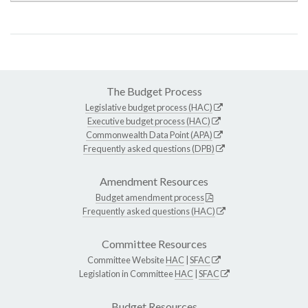
The Budget Process
Legislative budget process (HAC)
Executive budget process (HAC)
Commonwealth Data Point (APA)
Frequently asked questions (DPB)
Amendment Resources
Budget amendment process
Frequently asked questions (HAC)
Committee Resources
Committee Website
HAC
|
SFAC
Legislation in Committee
HAC
|
SFAC
Budget Resources