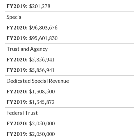
$201,278
Special
$96,803,676
$95,601,830
Trust and Agency
$5,856,941
$5,856,941
Dedicated Special Revenue
$1,308,500
$1,345,872
Federal Trust
$2,050,000
$2,050,000