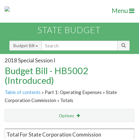
Menu
STATE BUDGET
Budget Bill
2018 Special Session I
Budget Bill - HB5002
(Introduced)
Table of contents
» Part 1: Operating Expenses » State
Corporation Commission » Totals
Options
Item Lookup
Total For State Corporation Commission