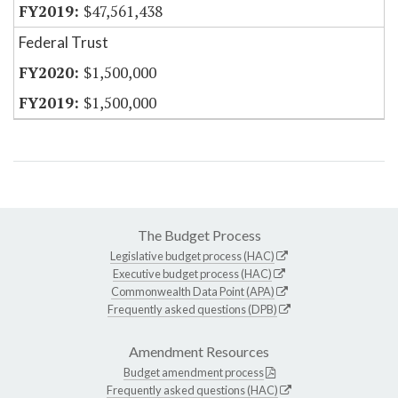
$47,561,438
Federal Trust
$1,500,000
$1,500,000
The Budget Process
Legislative budget process (HAC)
Executive budget process (HAC)
Commonwealth Data Point (APA)
Frequently asked questions (DPB)
Amendment Resources
Budget amendment process
Frequently asked questions (HAC)