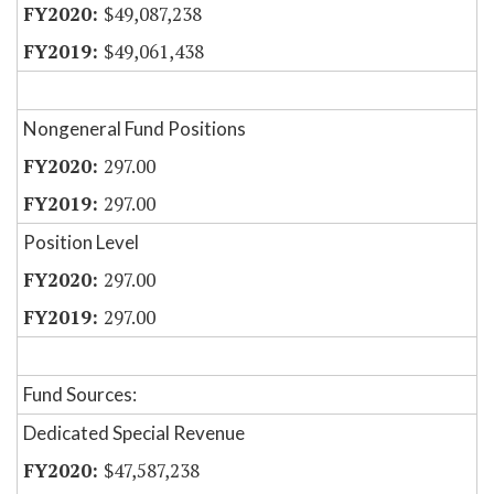
$49,087,238
$49,061,438
Nongeneral Fund Positions
297.00
297.00
Position Level
297.00
297.00
Fund Sources:
Dedicated Special Revenue
$47,587,238