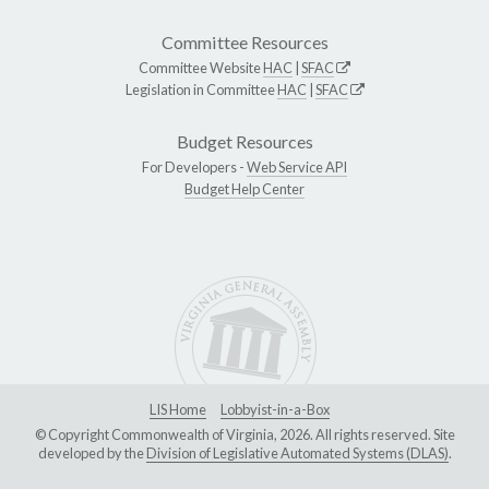
Committee Resources
Committee Website
HAC
|
SFAC
Legislation in Committee
HAC
|
SFAC
Budget Resources
For Developers -
Web Service API
Budget Help Center
LIS Home
Lobbyist-in-a-Box
© Copyright Commonwealth of Virginia, 2026. All rights reserved. Site
developed by the
Division of Legislative Automated Systems (DLAS)
.