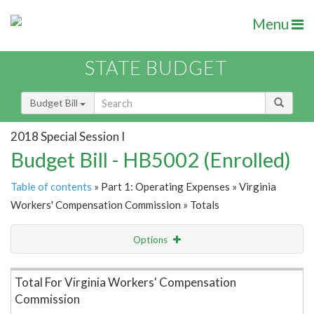
Menu
STATE BUDGET
Budget Bill
2018 Special Session I
Budget Bill - HB5002 (Enrolled)
Table of contents
» Part 1: Operating Expenses » Virginia
Workers' Compensation Commission » Totals
Options
Item Lookup
Total For Virginia Workers' Compensation
Commission