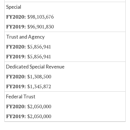
Special
$98,103,676
$96,901,830
Trust and Agency
$5,856,941
$5,856,941
Dedicated Special Revenue
$1,308,500
$1,345,872
Federal Trust
$2,050,000
$2,050,000