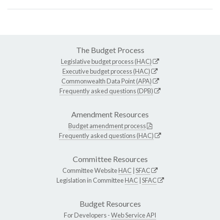
The Budget Process
Legislative budget process (HAC)
Executive budget process (HAC)
Commonwealth Data Point (APA)
Frequently asked questions (DPB)
Amendment Resources
Budget amendment process
Frequently asked questions (HAC)
Committee Resources
Committee Website
HAC
|
SFAC
Legislation in Committee
HAC
|
SFAC
Budget Resources
For Developers -
Web Service API