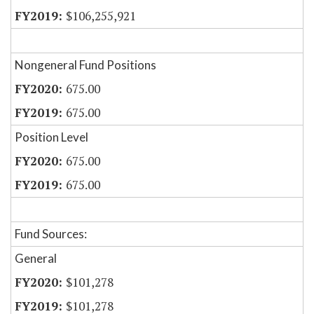
$106,255,921
Nongeneral Fund Positions
675.00
675.00
Position Level
675.00
675.00
Fund Sources:
General
$101,278
$101,278