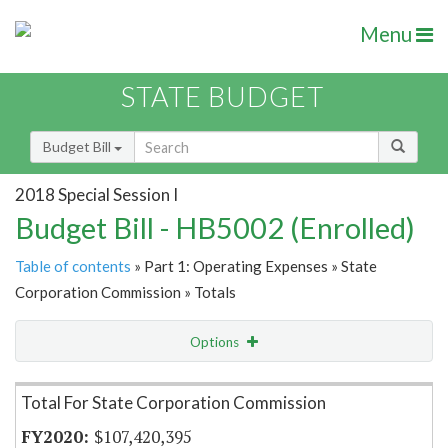
Menu
STATE BUDGET
Budget Bill
2018 Special Session I
Budget Bill - HB5002 (Enrolled)
Table of contents
» Part 1: Operating Expenses » State
Corporation Commission » Totals
Options
Item Lookup
Total For State Corporation Commission
$107,420,395