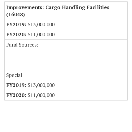
Improvements: Cargo Handling Facilities
(16048)
$13,000,000
$11,000,000
Fund Sources:
Special
$13,000,000
$11,000,000