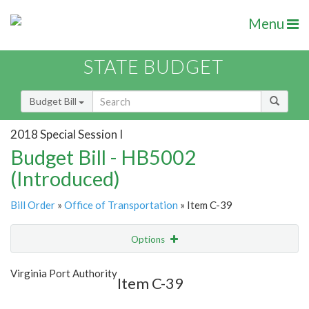
Menu
STATE BUDGET
Budget Bill
2018 Special Session I
Budget Bill - HB5002
(Introduced)
Bill Order
»
Office of Transportation
» Item C-39
Options
Item
Show Highlight
Email
Virginia Port Authority
Item C-39
Item Lookup