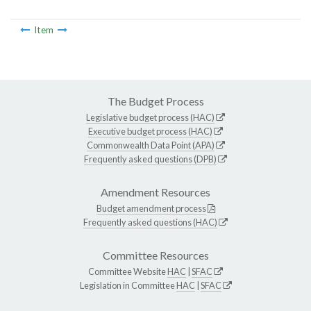
Item
The Budget Process
Legislative budget process (HAC)
Executive budget process (HAC)
Commonwealth Data Point (APA)
Frequently asked questions (DPB)
Amendment Resources
Budget amendment process
Frequently asked questions (HAC)
Committee Resources
Committee Website
HAC
|
SFAC
Legislation in Committee
HAC
|
SFAC