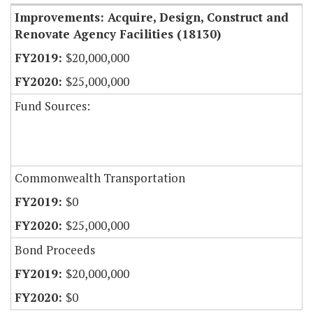
Improvements: Acquire, Design, Construct and
Renovate Agency Facilities (18130)
$20,000,000
$25,000,000
Fund Sources:
Commonwealth Transportation
$0
$25,000,000
Bond Proceeds
$20,000,000
$0