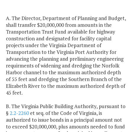
A. The Director, Department of Planning and Budget,
shall transfer $20,000,000 from amounts in the
Transportation Trust Fund available for highway
construction and designated for facility capital
projects under the Virginia Department of
Transportation to the Virginia Port Authority for
advancing the planning and preliminary engineering
requirments of widening and dredging the Norfolk
Harbor channel to the maximum authorized depth
of 55 feet and dredging the Southern Branch of the
Elizabeth River to the maximum authorized depth of
45 feet.
B. The Virginia Public Building Authority, pursuant to
§
2.2-2260
et seq. of the Code of Virginia, is
authorized to issue bonds in a principal amount not
to exceed $20,000,000, plus amounts needed to fund