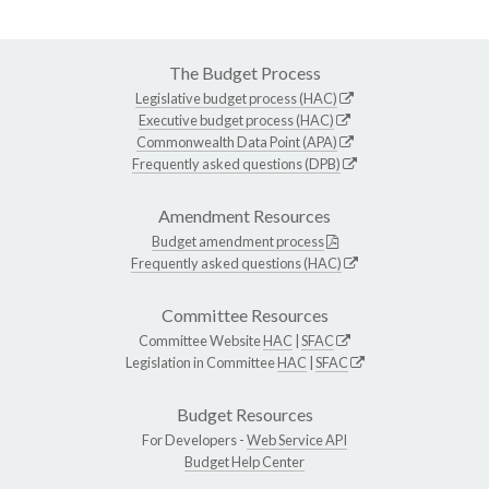
The Budget Process
Legislative budget process (HAC)
Executive budget process (HAC)
Commonwealth Data Point (APA)
Frequently asked questions (DPB)
Amendment Resources
Budget amendment process
Frequently asked questions (HAC)
Committee Resources
Committee Website
HAC
|
SFAC
Legislation in Committee
HAC
|
SFAC
Budget Resources
For Developers -
Web Service API
Budget Help Center