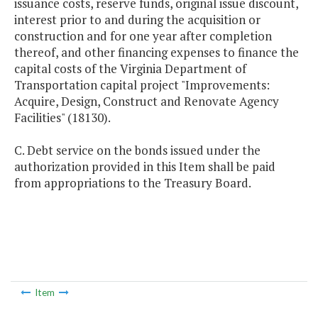
issuance costs, reserve funds, original issue discount,
interest prior to and during the acquisition or
construction and for one year after completion
thereof, and other financing expenses to finance the
capital costs of the Virginia Department of
Transportation capital project "Improvements:
Acquire, Design, Construct and Renovate Agency
Facilities" (18130).
C. Debt service on the bonds issued under the
authorization provided in this Item shall be paid
from appropriations to the Treasury Board.
Item