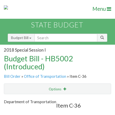
Menu
STATE BUDGET
Budget Bill
2018 Special Session I
Budget Bill - HB5002
(Introduced)
Bill Order
»
Office of Transportation
» Item C-36
Options
Item
Show Highlight
Email
Department of Transportation
Item C-36
Item Lookup