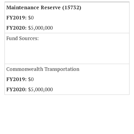
Maintenance Reserve (15732)
$0
$5,000,000
Fund Sources:
Commonwealth Transportation
$0
$5,000,000