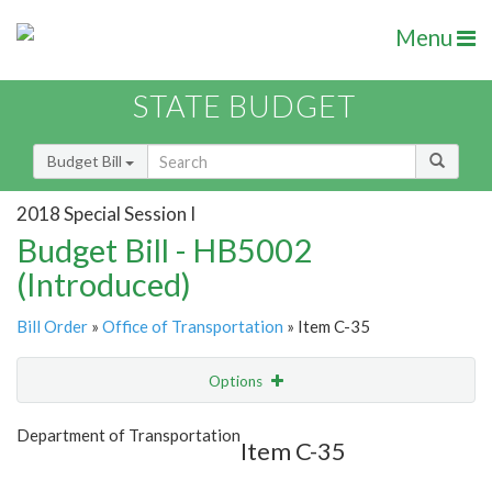
Menu
STATE BUDGET
Budget Bill
2018 Special Session I
Budget Bill - HB5002
(Introduced)
Bill Order
»
Office of Transportation
» Item C-35
Options
Item
Show Highlight
Email
Department of Transportation
Item C-35
Item Lookup