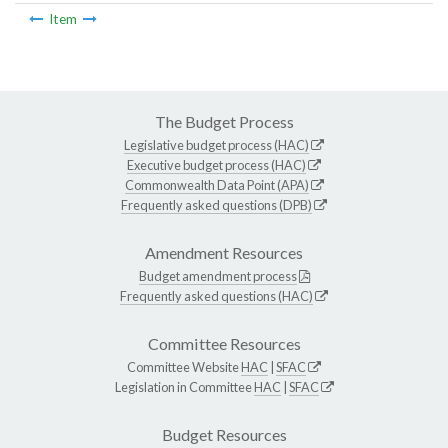
Item
The Budget Process
Legislative budget process (HAC)
Executive budget process (HAC)
Commonwealth Data Point (APA)
Frequently asked questions (DPB)
Amendment Resources
Budget amendment process
Frequently asked questions (HAC)
Committee Resources
Committee Website
HAC
|
SFAC
Legislation in Committee
HAC
|
SFAC
Budget Resources