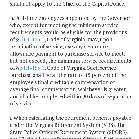
shall not apply to the Chief of the Capitol Police.
h. Full-time employees appointed by the Governor
who, except for meeting the minimum service
requirements, would be eligible for the provisions
of §
51.1-155.1
, Code of Virginia, may, upon
termination of service, use any severance
allowance payment to purchase service to meet,
but not exceed, the minimum service requirements
of §
51.1-155.1
, Code of Virginia. Such service
purchase shall be at the rate of 15 percent of the
employee's final creditable compensation or
average final compensation, whichever is greater,
and shall be completed within 90 days of separation
of service.
i. When calculating the retirement benefits payable
under the Virginia Retirement System (VRS), the
State Police Officers' Retirement System (SPORS),