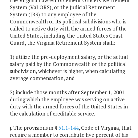
the Virginia Law-enforcement Officers' Retirement
System (VaLORS), or the Judicial Retirement
System (JRS) to any employee of the
Commonwealth or its political subdivisions who is
called to active duty with the armed forces of the
United States, including the United States Coast
Guard, the Virginia Retirement System shall:
1) utilize the pre-deployment salary, or the actual
salary paid by the Commonwealth or the political
subdivision, whichever is higher, when calculating
average compensation, and
2) include those months after September 1, 2001
during which the employee was serving on active
duty with the armed forces of the United States in
the calculation of creditable service.
j. The provisions in §
51.1-144
, Code of Virginia, that
require a member to contribute five percent of his