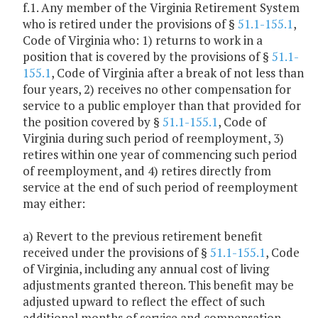
f.1. Any member of the Virginia Retirement System
who is retired under the provisions of §
51.1-155.1
,
Code of Virginia who: 1) returns to work in a
position that is covered by the provisions of §
51.1-
155.1
, Code of Virginia after a break of not less than
four years, 2) receives no other compensation for
service to a public employer than that provided for
the position covered by §
51.1-155.1
, Code of
Virginia during such period of reemployment, 3)
retires within one year of commencing such period
of reemployment, and 4) retires directly from
service at the end of such period of reemployment
may either:
a) Revert to the previous retirement benefit
received under the provisions of §
51.1-155.1
, Code
of Virginia, including any annual cost of living
adjustments granted thereon. This benefit may be
adjusted upward to reflect the effect of such
additional months of service and compensation