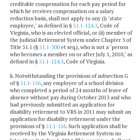
creditable compensation for each pay period for
which he receives compensation on a salary
reduction basis, shall not apply to any (i) "state
employee," as defined in §
51.1-124.3
, Code of
Virginia, who is an elected official, or (ii) member of
the Judicial Retirement System under Chapter 3 of
Title 51.1 (§
51.1-300
et seq.), who is not a "person
who becomes a member on or after July 1, 2010," as
defined in §
51.1-124.3
, Code of Virginia.
k. Notwithstanding the provisions of subsection G
of §
51.1-156
, any employee of a school division
who completed a period of 24 months of leave of
absence without pay during October 2013 and who
had previously submitted an application for
disability retirement to VRS in 2011 may submit an
application for disability retirement under the
provisions of §
51.1-156
. Such application shall be
received by the Virginia Retirement System no