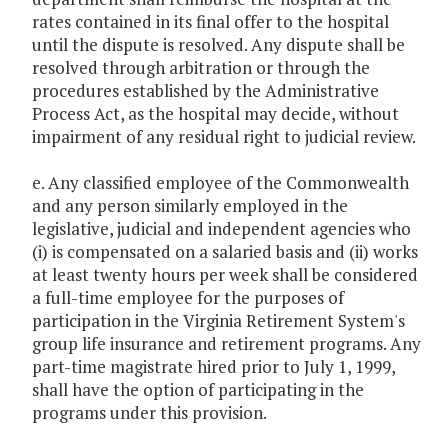
rates contained in its final offer to the hospital
until the dispute is resolved. Any dispute shall be
resolved through arbitration or through the
procedures established by the Administrative
Process Act, as the hospital may decide, without
impairment of any residual right to judicial review.
e. Any classified employee of the Commonwealth
and any person similarly employed in the
legislative, judicial and independent agencies who
(i) is compensated on a salaried basis and (ii) works
at least twenty hours per week shall be considered
a full-time employee for the purposes of
participation in the Virginia Retirement System's
group life insurance and retirement programs. Any
part-time magistrate hired prior to July 1, 1999,
shall have the option of participating in the
programs under this provision.