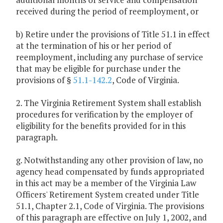
received during the period of reemployment, or
b) Retire under the provisions of Title 51.1 in effect
at the termination of his or her period of
reemployment, including any purchase of service
that may be eligible for purchase under the
provisions of §
51.1-142.2
, Code of Virginia.
2. The Virginia Retirement System shall establish
procedures for verification by the employer of
eligibility for the benefits provided for in this
paragraph.
g. Notwithstanding any other provision of law, no
agency head compensated by funds appropriated
in this act may be a member of the Virginia Law
Officers' Retirement System created under Title
51.1, Chapter 2.1, Code of Virginia. The provisions
of this paragraph are effective on July 1, 2002, and