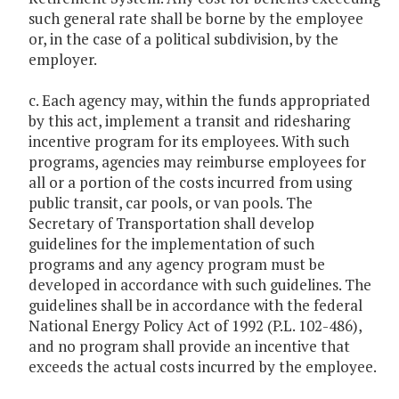
such general rate shall be borne by the employee
or, in the case of a political subdivision, by the
employer.
c. Each agency may, within the funds appropriated
by this act, implement a transit and ridesharing
incentive program for its employees. With such
programs, agencies may reimburse employees for
all or a portion of the costs incurred from using
public transit, car pools, or van pools. The
Secretary of Transportation shall develop
guidelines for the implementation of such
programs and any agency program must be
developed in accordance with such guidelines. The
guidelines shall be in accordance with the federal
National Energy Policy Act of 1992 (P.L. 102-486),
and no program shall provide an incentive that
exceeds the actual costs incurred by the employee.