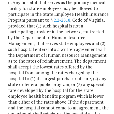
d. Any hospital that serves as the primary medical
facility for state employees may be allowed to
participate in the State Employee Health Insurance
Program pursuant to §
2.2-2818
, Code of Virginia,
provided that (1) such hospital is not a
participating provider in the network, contracted
by the Department of Human Resource
Management, that serves state employees and (2)
such hospital enters into a written agreement with
the Department of Human Resource Management
as to the rates of reimbursement. The department
shall accept the lowest rates offered by the
hospital from among the rates charged by the
hospital to (1) its largest purchaser of care, (2) any
state or federal public program, or (3) any special
rate developed by the hospital for the state
employee health benefits program which is lower
than either of the rates above. If the department
and the hospital cannot come to an agreement, the
department shall reimburse the hospital at the