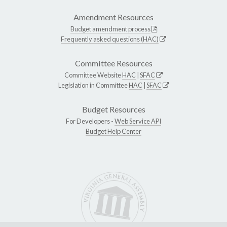
Amendment Resources
Budget amendment process
Frequently asked questions (HAC)
Committee Resources
Committee Website
HAC
|
SFAC
Legislation in Committee
HAC
|
SFAC
Budget Resources
For Developers -
Web Service API
Budget Help Center