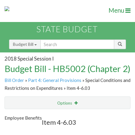
Menu
STATE BUDGET
Budget Bill
2018 Special Session I
Budget Bill - HB5002 (Chapter 2)
Bill Order
»
Part 4: General Provisions
» Special Conditions and
Restrictions on Expenditures » Item 4-6.03
Options
Item
Show Highlight
Email
Employee Benefits
Item 4-6.03
Item Lookup