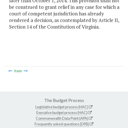
later than October 1, 2014. This provision shall not
be construed to grant relief in any case for which a
court of competent jurisdiction has already
rendered a decision, as contemplated by Article II,
Section 14 of the Constitution of Virginia.
Item
The Budget Process
Legislative budget process (HAC)
Executive budget process (HAC)
Commonwealth Data Point (APA)
Frequently asked questions (DPB)