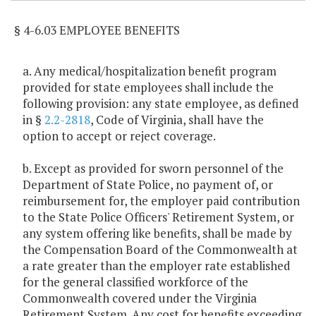
§ 4-6.03 EMPLOYEE BENEFITS
a. Any medical/hospitalization benefit program
provided for state employees shall include the
following provision: any state employee, as defined
in §
2.2-2818
, Code of Virginia, shall have the
option to accept or reject coverage.
b. Except as provided for sworn personnel of the
Department of State Police, no payment of, or
reimbursement for, the employer paid contribution
to the State Police Officers' Retirement System, or
any system offering like benefits, shall be made by
the Compensation Board of the Commonwealth at
a rate greater than the employer rate established
for the general classified workforce of the
Commonwealth covered under the Virginia
Retirement System. Any cost for benefits exceeding