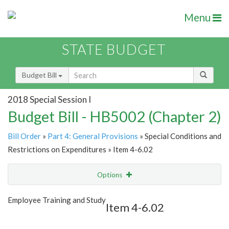
Menu
STATE BUDGET
Budget Bill
2018 Special Session I
Budget Bill - HB5002 (Chapter 2)
Bill Order
»
Part 4: General Provisions
» Special Conditions and
Restrictions on Expenditures » Item 4-6.02
Options
Item
Show Highlight
Email
Employee Training and Study
Item 4-6.02
Item Lookup