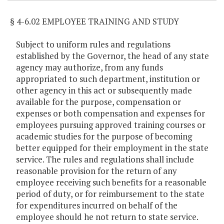
§ 4-6.02 EMPLOYEE TRAINING AND STUDY
Subject to uniform rules and regulations
established by the Governor, the head of any state
agency may authorize, from any funds
appropriated to such department, institution or
other agency in this act or subsequently made
available for the purpose, compensation or
expenses or both compensation and expenses for
employees pursuing approved training courses or
academic studies for the purpose of becoming
better equipped for their employment in the state
service. The rules and regulations shall include
reasonable provision for the return of any
employee receiving such benefits for a reasonable
period of duty, or for reimbursement to the state
for expenditures incurred on behalf of the
employee should he not return to state service.