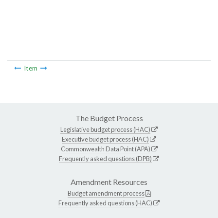
Item
The Budget Process
Legislative budget process (HAC)
Executive budget process (HAC)
Commonwealth Data Point (APA)
Frequently asked questions (DPB)
Amendment Resources
Budget amendment process
Frequently asked questions (HAC)