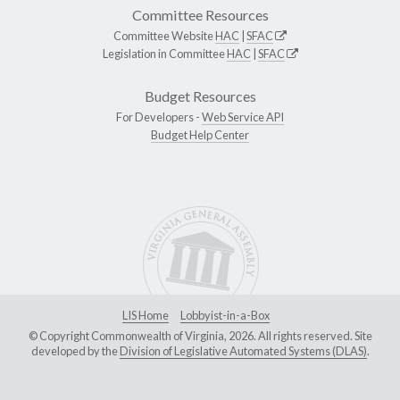
Committee Resources
Committee Website
HAC
|
SFAC
Legislation in Committee
HAC
|
SFAC
Budget Resources
For Developers -
Web Service API
Budget Help Center
LIS Home
Lobbyist-in-a-Box
© Copyright Commonwealth of Virginia, 2026. All rights reserved. Site
developed by the
Division of Legislative Automated Systems (DLAS)
.