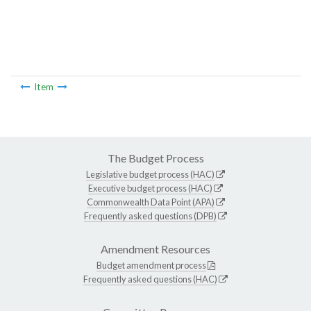
Item
The Budget Process
Legislative budget process (HAC)
Executive budget process (HAC)
Commonwealth Data Point (APA)
Frequently asked questions (DPB)
Amendment Resources
Budget amendment process
Frequently asked questions (HAC)