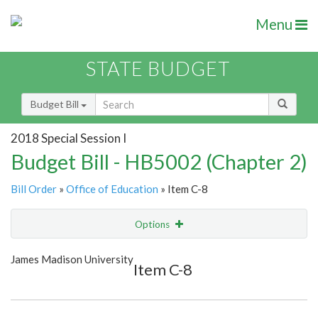
Menu
STATE BUDGET
Budget Bill
2018 Special Session I
Budget Bill - HB5002 (Chapter 2)
Bill Order
»
Office of Education
» Item C-8
Options
Item
Show Highlight
Email
James Madison University
Item C-8
Item Lookup