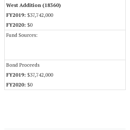
West Addition (18360)
$37,742,000
$0
Fund Sources:
Bond Proceeds
$37,742,000
$0