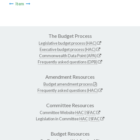
Item
The Budget Process
Legislative budget process (HAC)
Executive budget process (HAC)
Commonwealth Data Point (APA)
Frequently asked questions (DPB)
Amendment Resources
Budget amendment process
Frequently asked questions (HAC)
Committee Resources
Committee Website
HAC
|
SFAC
Legislation in Committee
HAC
|
SFAC
Budget Resources