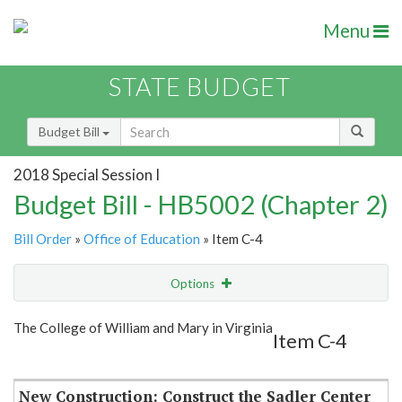
Menu
STATE BUDGET
Budget Bill
2018 Special Session I
Budget Bill - HB5002 (Chapter 2)
Bill Order
»
Office of Education
» Item C-4
Options
Item
Show Highlight
Email
The College of William and Mary in Virginia
Item C-4
Item Lookup
New Construction: Construct the Sadler Center