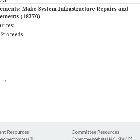
ements: Make System Infrastructure Repairs and
ements (18370)
urces:
 Proceeds
m
nt Resources
Committee Resources
endment process
Committee Website
HAC
|
SFAC