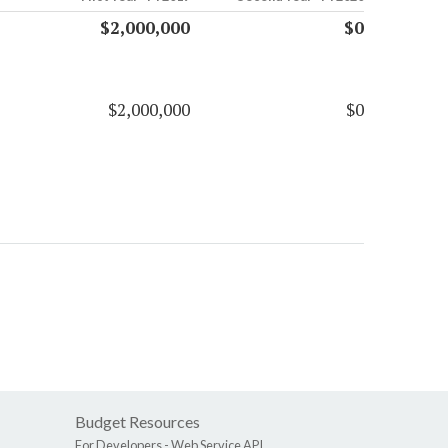
$2,000,000
$0
$2,000,000
$0
Budget Resources
For Developers -
Web Service API