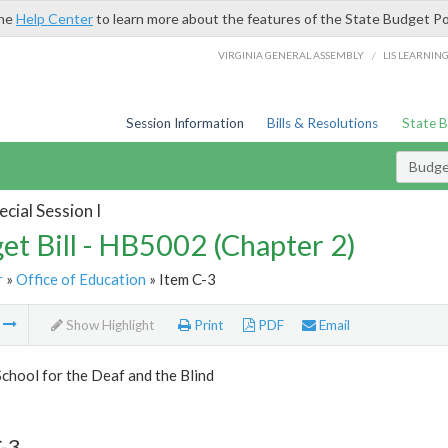
the
Help Center
to learn more about the features of the State Budget Po
/
VIRGINIA GENERAL ASSEMBLY
LIS LEARNIN
Session Information
Bills & Resolutions
State 
Budget
cial Session I
et Bill - HB5002 (Chapter 2)
r
»
Office of Education
» Item C-3
m
Show Highlight
Print
PDF
Email
School for the Deaf and the Blind
-3