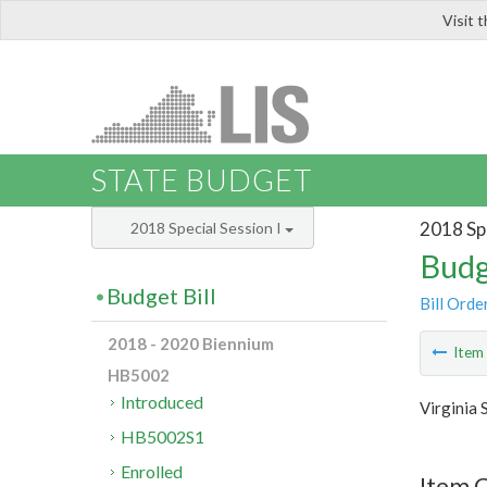
Visit 
LIS
STATE BUDGET
2018 Spe
2018 Special Session I
Budg
Budget Bill
Bill Orde
2018 - 2020 Biennium
Ite
HB5002
Introduced
Virginia 
HB5002S1
Enrolled
Item C