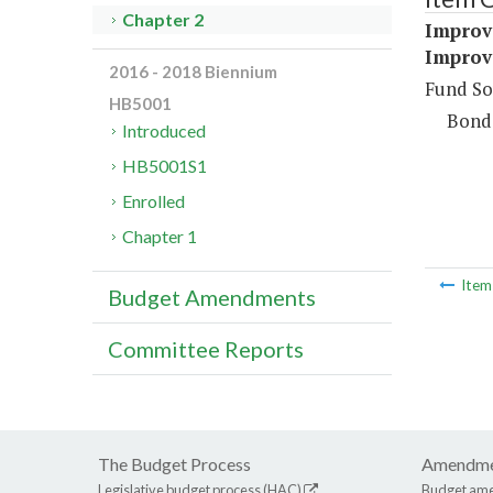
Chapter 2
Improv
Improv
2016 - 2018 Biennium
Fund So
HB5001
Bond
Introduced
HB5001S1
Enrolled
Chapter 1
Ite
Budget Amendments
Committee Reports
The Budget Process
Amendme
Legislative budget process (HAC)
Budget am