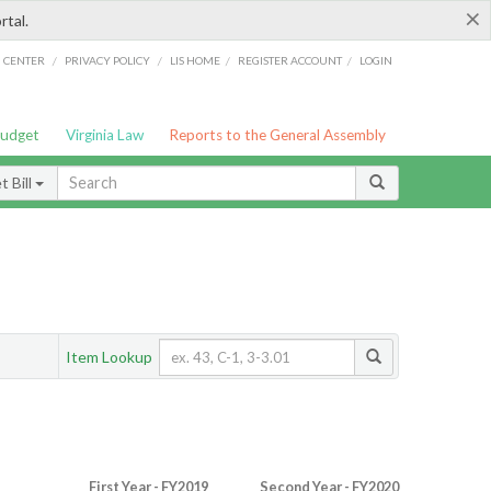
×
rtal.
/
/
/
/
G CENTER
PRIVACY POLICY
LIS HOME
REGISTER ACCOUNT
LOGIN
Budget
Virginia Law
Reports to the General Assembly
 Bill
Item Lookup
First Year - FY2019
Second Year - FY2020