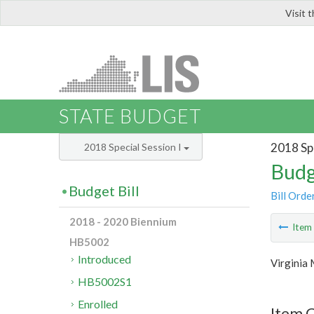
Visit 
LIS
STATE BUDGET
2018 Spe
2018 Special Session I
Budg
Budget Bill
Bill Orde
2018 - 2020 Biennium
Ite
HB5002
Introduced
Virginia 
HB5002S1
Enrolled
Item 