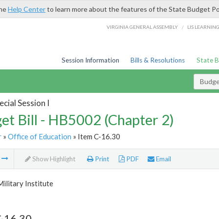
the
Help Center
to learn more about the features of the State Budget Po
/
VIRGINIA GENERAL ASSEMBLY
LIS LEARNIN
Session Information
Bills & Resolutions
State 
Budget
cial Session I
et Bill - HB5002 (Chapter 2)
r
»
Office of Education
» Item C-16.30
m
Show Highlight
Print
PDF
Email
Military Institute
C-16.30