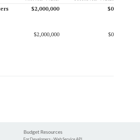
ers
$2,000,000
$0
$2,000,000
$0
Budget Resources
For Developers -
Web Service API