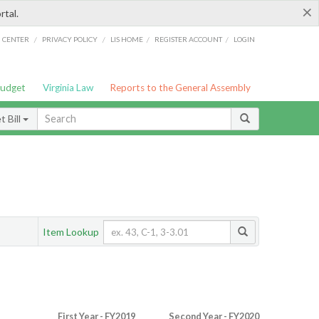
×
rtal.
/
/
/
/
G CENTER
PRIVACY POLICY
LIS HOME
REGISTER ACCOUNT
LOGIN
Budget
Virginia Law
Reports to the General Assembly
 Bill
Item Lookup
First Year - FY2019
Second Year - FY2020