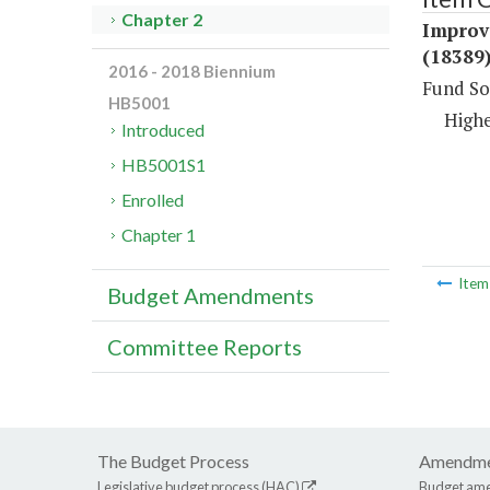
Chapter 2
Improv
(18389
2016 - 2018 Biennium
Fund So
HB5001
Highe
Introduced
HB5001S1
Enrolled
Chapter 1
Ite
Budget Amendments
Committee Reports
The Budget Process
Amendme
Legislative budget process (HAC)
Budget am