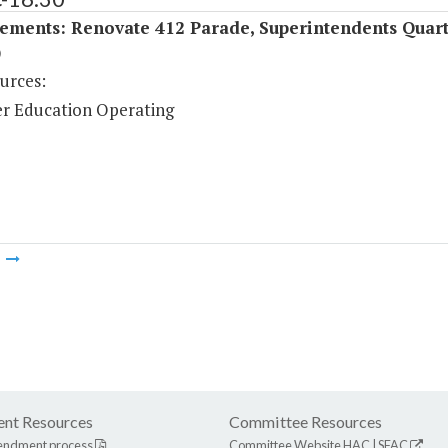
ements: Renovate 412 Parade, Superintendents Quart
)
urces:
r Education Operating
m
nt Resources
Committee Resources
endment process
Committee Website
HAC
|
SFAC