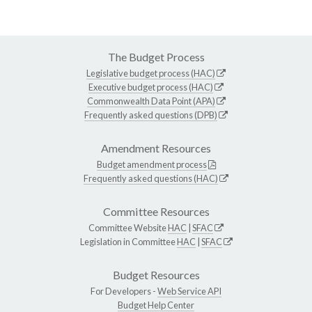
The Budget Process
Legislative budget process (HAC)
Executive budget process (HAC)
Commonwealth Data Point (APA)
Frequently asked questions (DPB)
Amendment Resources
Budget amendment process
Frequently asked questions (HAC)
Committee Resources
Committee Website
HAC
|
SFAC
Legislation in Committee
HAC
|
SFAC
Budget Resources
For Developers -
Web Service API
Budget Help Center