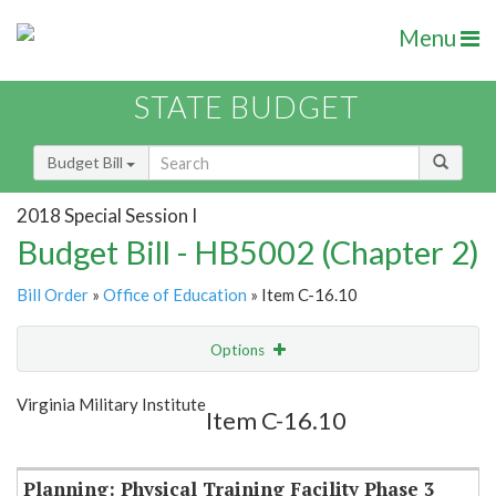
Menu
STATE BUDGET
Budget Bill
2018 Special Session I
Budget Bill - HB5002 (Chapter 2)
Bill Order
»
Office of Education
» Item C-16.10
Options
Item
Show Highlight
Email
Virginia Military Institute
Item C-16.10
Item Lookup
Planning: Physical Training Facility Phase 3