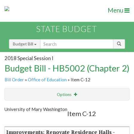
Menu
STATE BUDGET
Budget Bill
2018 Special Session I
Budget Bill - HB5002 (Chapter 2)
Bill Order
»
Office of Education
» Item C-12
Options
Item
Show Highlight
Email
University of Mary Washington
Item C-12
Item Lookup
Improvements: Renovate Residence Halls -