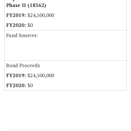
Phase II (18362)
$24,500,000
$0
Fund Sources:
Bond Proceeds
$24,500,000
$0