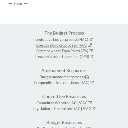
Item
The Budget Process
Legislative budget process (HAC)
Executive budget process (HAC)
Commonwealth Data Point (APA)
Frequently asked questions (DPB)
Amendment Resources
Budget amendment process
Frequently asked questions (HAC)
Committee Resources
Committee Website
HAC
|
SFAC
Legislation in Committee
HAC
|
SFAC
Budget Resources