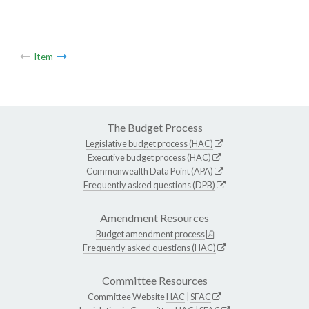
Item
The Budget Process
Legislative budget process (HAC)
Executive budget process (HAC)
Commonwealth Data Point (APA)
Frequently asked questions (DPB)
Amendment Resources
Budget amendment process
Frequently asked questions (HAC)
Committee Resources
Committee Website
HAC
|
SFAC