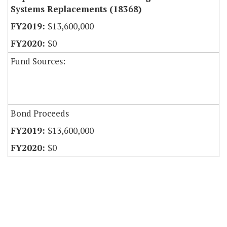
Systems Replacements (18368)
$13,600,000
$0
Fund Sources:
Bond Proceeds
$13,600,000
$0