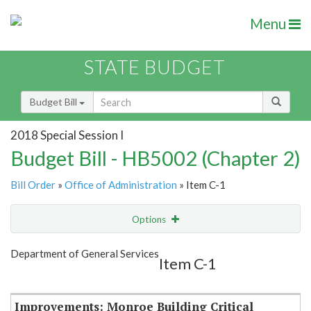
Menu
STATE BUDGET
Budget Bill
2018 Special Session I
Budget Bill - HB5002 (Chapter 2)
Bill Order
»
Office of Administration
» Item C-1
Options
Item
Show Highlight
Email
Department of General Services
Item C-1
Item Lookup
Improvements: Monroe Building Critical