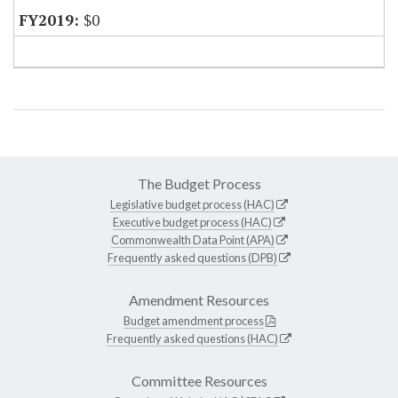
$0
The Budget Process
Legislative budget process (HAC)
Executive budget process (HAC)
Commonwealth Data Point (APA)
Frequently asked questions (DPB)
Amendment Resources
Budget amendment process
Frequently asked questions (HAC)
Committee Resources