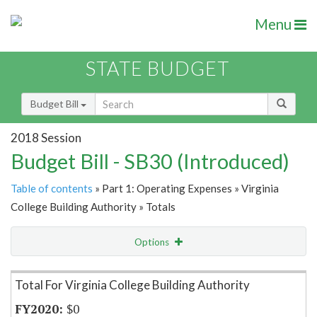
Menu
STATE BUDGET
Budget Bill
2018 Session
Budget Bill - SB30 (Introduced)
Table of contents
» Part 1: Operating Expenses » Virginia
College Building Authority » Totals
Options
Item Lookup
Total For Virginia College Building Authority
$0