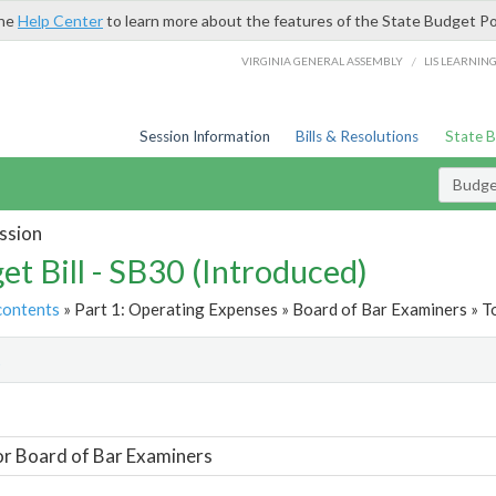
the
Help Center
to learn more about the features of the State Budget Po
/
VIRGINIA GENERAL ASSEMBLY
LIS LEARNIN
Session Information
Bills & Resolutions
State 
Budget
ssion
et Bill - SB30 (Introduced)
contents
» Part 1: Operating Expenses » Board of Bar Examiners » T
t
or Board of Bar Examiners