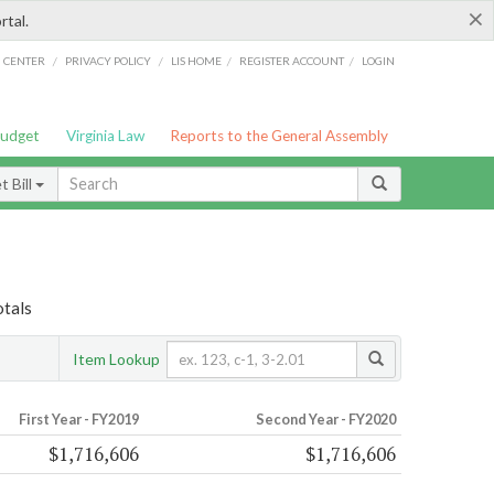
×
rtal.
/
/
/
/
G CENTER
PRIVACY POLICY
LIS HOME
REGISTER ACCOUNT
LOGIN
Budget
Virginia Law
Reports to the General Assembly
 Bill
otals
Item Lookup
First Year - FY2019
Second Year - FY2020
$1,716,606
$1,716,606