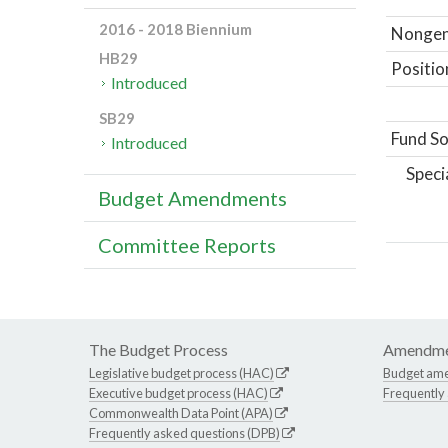
2016 - 2018 Biennium
Nongene
HB29
Positio
Introduced
SB29
Fund So
Introduced
Speci
Budget Amendments
Committee Reports
The Budget Process
Amendme
Legislative budget process (HAC)
Budget am
Executive budget process (HAC)
Frequently
Commonwealth Data Point (APA)
Frequently asked questions (DPB)