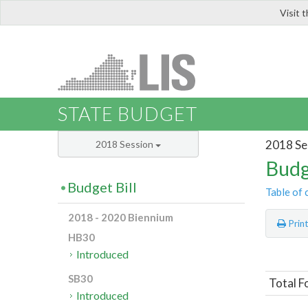
Visit 
LIS
STATE BUDGET
2018 Se
2018 Session
Budg
Budget Bill
Table of 
2018 - 2020 Biennium
Prin
HB30
Introduced
SB30
Total F
Introduced