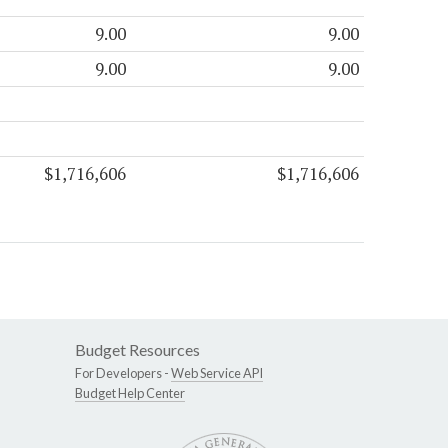
9.00
9.00
9.00
9.00
$1,716,606
$1,716,606
Budget Resources
For Developers -
Web Service API
Budget Help Center