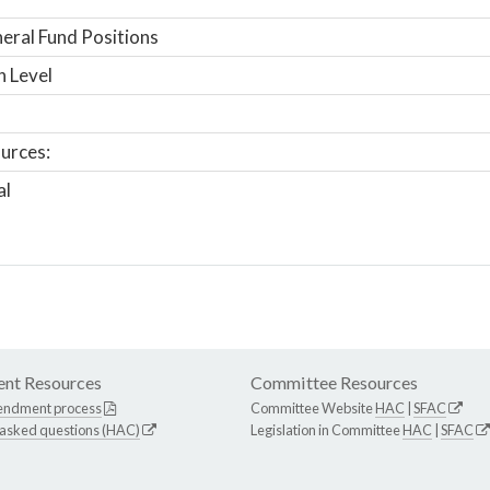
ral Fund Positions
n Level
urces:
al
nt Resources
Committee Resources
endment process
Committee Website
HAC
|
SFAC
 asked questions (HAC)
Legislation in Committee
HAC
|
SFAC