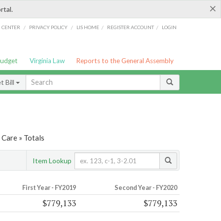
×
rtal.
/
/
/
/
G CENTER
PRIVACY POLICY
LIS HOME
REGISTER ACCOUNT
LOGIN
Budget
Virginia Law
Reports to the General Assembly
 Bill
 Care » Totals
Item Lookup
First Year - FY2019
Second Year - FY2020
$779,133
$779,133