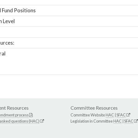
 Fund Positions
n Level
urces:
ral
nt Resources
Committee Resources
endment process
Committee Website
HAC
|
SFAC
 asked questions (HAC)
Legislation in Committee
HAC
|
SFAC