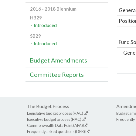
2016 - 2018 Biennium
General
HB29
Positio
Introduced
SB29
Fund So
Introduced
Gene
Budget Amendments
Committee Reports
The Budget Process
Amendme
Legislative budget process (HAC)
Budget am
Executive budget process (HAC)
Frequently
Commonwealth Data Point (APA)
Frequently asked questions (DPB)