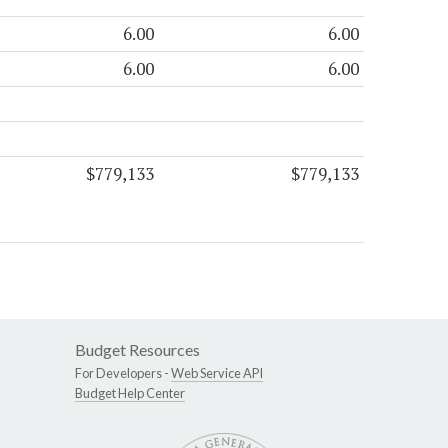
6.00
6.00
6.00
6.00
$779,133
$779,133
Budget Resources
For Developers -
Web Service API
Budget Help Center