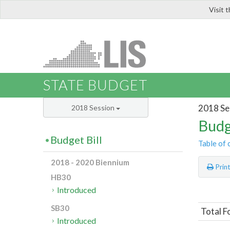
Visit 
LIS
STATE BUDGET
2018 Se
2018 Session
Budg
Budget Bill
Table of 
2018 - 2020 Biennium
Prin
HB30
Introduced
SB30
Total F
Introduced