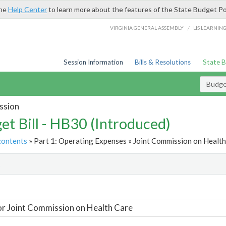
the
Help Center
to learn more about the features of the State Budget Po
/
VIRGINIA GENERAL ASSEMBLY
LIS LEARNIN
Session Information
Bills & Resolutions
State 
Budget
ssion
et Bill - HB30 (Introduced)
contents
» Part 1: Operating Expenses » Joint Commission on Health
t
or Joint Commission on Health Care