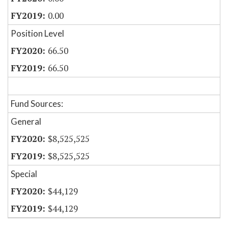
0.00
Position Level
66.50
66.50
Fund Sources:
General
$8,525,525
$8,525,525
Special
$44,129
$44,129