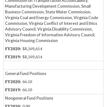
Commission on Transportation Accountability,
Manufacturing Development Commission, Small
Business Commission, State Water Commission,
Virginia Coal and Energy Commission, Virginia Code
Commission, Virginia Conflict of Interest and Ethics
Advisory Council, Virginia Disability Commission,
Virginia Freedom of Information Advisory Council,
Virginia Housing Commission
$8,569,654
$8,569,654
General Fund Positions
66.50
66.50
Nongeneral Fund Positions
0.00