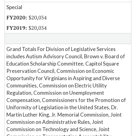
Special
$20,034
$20,034
Grand Totals For Division of Legislative Services
includes Autism Advisory Council, Brown v. Board of
Education Scholarship Committee, Capitol Square
Preservation Council, Commission on Economic
Opportunity for Virginians in Aspiring and Diverse
Communities, Commission on Electric Utility
Regulation, Commission on Unemployment
Compensation, Commissioners for the Promotion of
Uniformity of Legislation in the United States, Dr.
Martin Luther King, Jr. Memorial Commission, Joint
Commission on Administrative Rules, Joint
Commission on Technology and Science, Joint