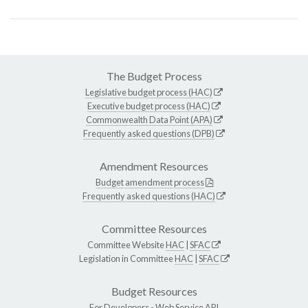
The Budget Process
Legislative budget process (HAC)
Executive budget process (HAC)
Commonwealth Data Point (APA)
Frequently asked questions (DPB)
Amendment Resources
Budget amendment process
Frequently asked questions (HAC)
Committee Resources
Committee Website
HAC
|
SFAC
Legislation in Committee
HAC
|
SFAC
Budget Resources
For Developers -
Web Service API