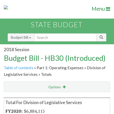
Menu
STATE BUDGET
Budget Bill
2018 Session
Budget Bill - HB30 (Introduced)
Table of contents
» Part 1: Operating Expenses » Division of
Legislative Services » Totals
Options
Item Lookup
Total For Division of Legislative Services
$6,884,115