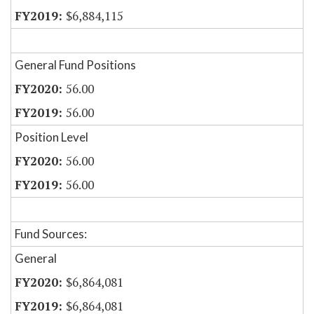
$6,884,115
General Fund Positions
56.00
56.00
Position Level
56.00
56.00
Fund Sources:
General
$6,864,081
$6,864,081