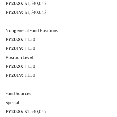
$1,540,045
$1,540,045
Nongeneral Fund Positions
11.50
11.50
Position Level
11.50
11.50
Fund Sources:
Special
$1,540,045