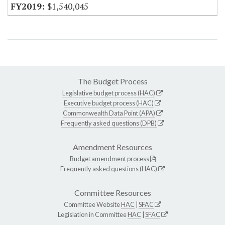
$1,540,045
The Budget Process
Legislative budget process (HAC)
Executive budget process (HAC)
Commonwealth Data Point (APA)
Frequently asked questions (DPB)
Amendment Resources
Budget amendment process
Frequently asked questions (HAC)
Committee Resources
Committee Website
HAC
|
SFAC
Legislation in Committee
HAC
|
SFAC