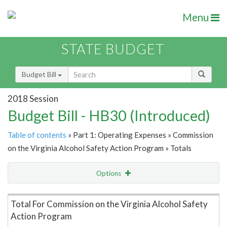
Menu
STATE BUDGET
Budget Bill
2018 Session
Budget Bill - HB30 (Introduced)
Table of contents
» Part 1: Operating Expenses » Commission
on the Virginia Alcohol Safety Action Program » Totals
Options
Item Lookup
Total For Commission on the Virginia Alcohol Safety
Action Program