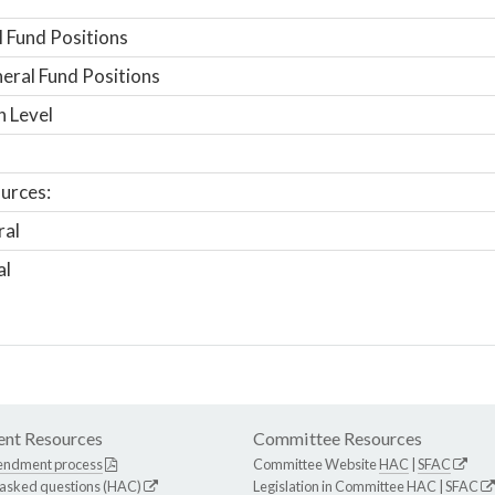
 Fund Positions
ral Fund Positions
n Level
urces:
ral
al
nt Resources
Committee Resources
endment process
Committee Website
HAC
|
SFAC
 asked questions (HAC)
Legislation in Committee
HAC
|
SFAC