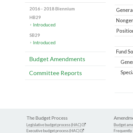
2016 - 2018 Biennium
General
HB29
Nongene
Introduced
Positio
SB29
Introduced
Fund So
Budget Amendments
Gene
Speci
Committee Reports
The Budget Process
Amendme
Legislative budget process (HAC)
Budget am
Executive budget process (HAC)
Frequently