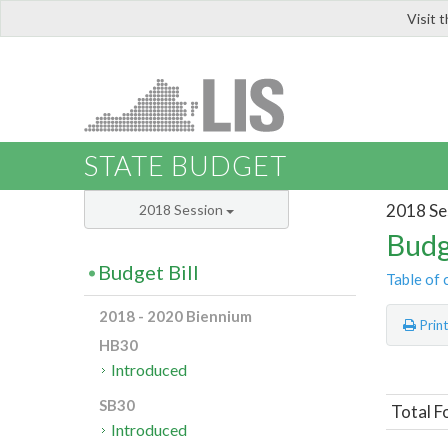
Visit 
LIS
STATE BUDGET
2018 Se
2018 Session
Budg
Budget Bill
Table of 
2018 - 2020 Biennium
Prin
HB30
Introduced
SB30
Total F
Introduced