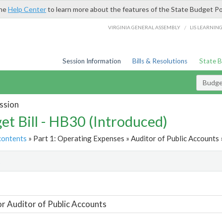
the
Help Center
to learn more about the features of the State Budget Po
/
VIRGINIA GENERAL ASSEMBLY
LIS LEARNIN
Session Information
Bills & Resolutions
State 
Budget
ssion
et Bill - HB30 (Introduced)
contents
» Part 1: Operating Expenses » Auditor of Public Accounts 
t
or Auditor of Public Accounts