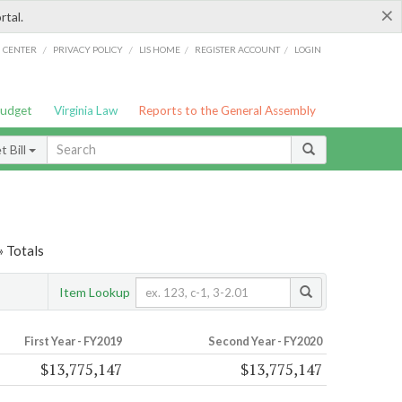
×
rtal.
/
/
/
/
G CENTER
PRIVACY POLICY
LIS HOME
REGISTER ACCOUNT
LOGIN
Budget
Virginia Law
Reports to the General Assembly
 Bill
» Totals
Item Lookup
First Year - FY2019
Second Year - FY2020
$13,775,147
$13,775,147