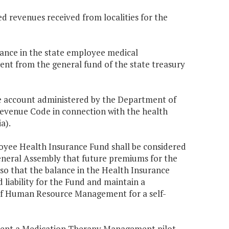
d revenues received from localities for the
balance in the state employee medical
ent from the general fund of the state treasury
 account administered by the Department of
venue Code in connection with the health
a).
oyee Health Insurance Fund shall be considered
 General Assembly that future premiums for the
so that the balance in the Health Insurance
 liability for the Fund and maintain a
of Human Resource Management for a self-
ent a Medication Therapy Management pilot