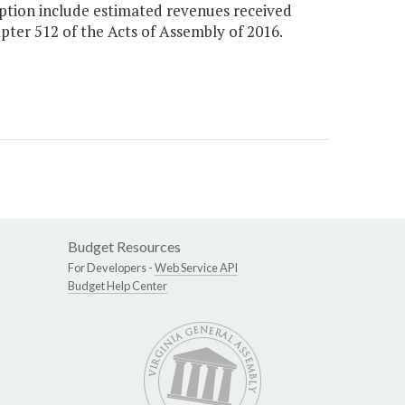
Option include estimated revenues received
apter 512 of the Acts of Assembly of 2016.
Budget Resources
For Developers -
Web Service API
Budget Help Center