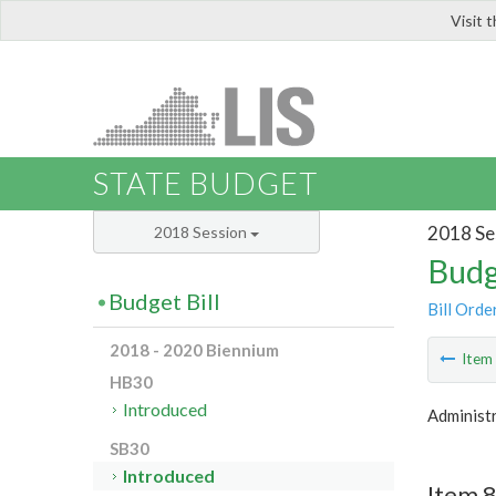
Visit 
LIS
STATE BUDGET
2018 Se
2018 Session
Budg
Budget Bill
Bill Orde
2018 - 2020 Biennium
Ite
HB30
Introduced
Administr
SB30
Introduced
Item 