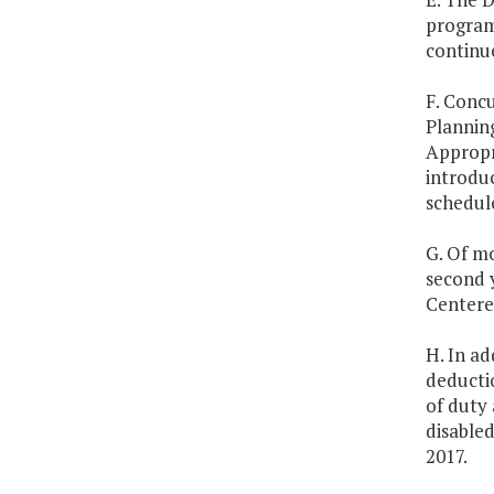
program 
continue
F. Concu
Plannin
Appropr
introdu
schedule
G. Of mo
second y
Centere
H. In ad
deductio
of duty 
disabled
2017.