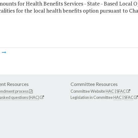
mounts for Health Benefits Services - State - Based Local 
alities for the local health benefits option pursuant to Ch
m
nt Resources
Committee Resources
endment process
Committee Website
HAC
|
SFAC
 asked questions (HAC)
Legislation in Committee
HAC
|
SFAC