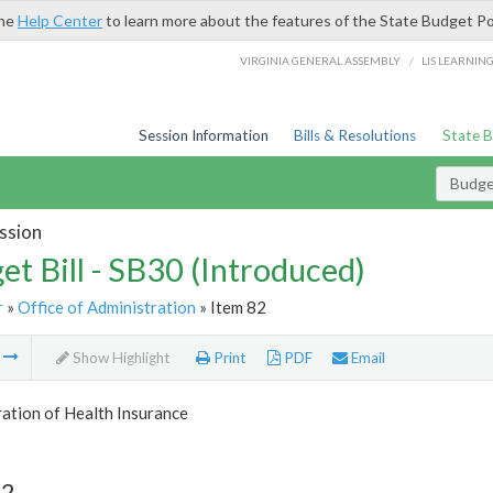
the
Help Center
to learn more about the features of the State Budget Po
/
VIRGINIA GENERAL ASSEMBLY
LIS LEARNIN
Session Information
Bills & Resolutions
State 
Budget
ssion
et Bill - SB30 (Introduced)
r
»
Office of Administration
» Item 82
m
Show Highlight
Print
PDF
Email
ation of Health Insurance
82