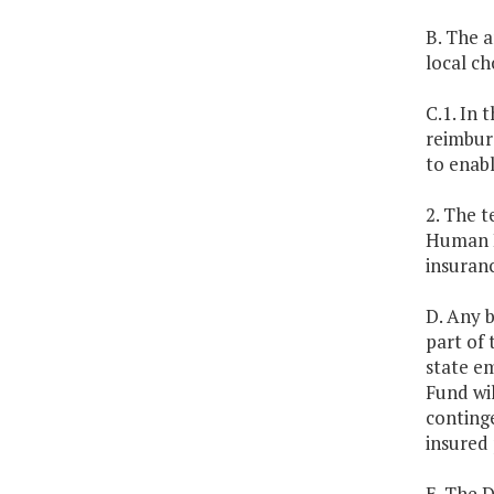
B. The a
local ch
C.1. In 
reimburs
to enabl
2. The 
Human R
insuran
D. Any 
part of 
state em
Fund wil
conting
insured 
E. The 