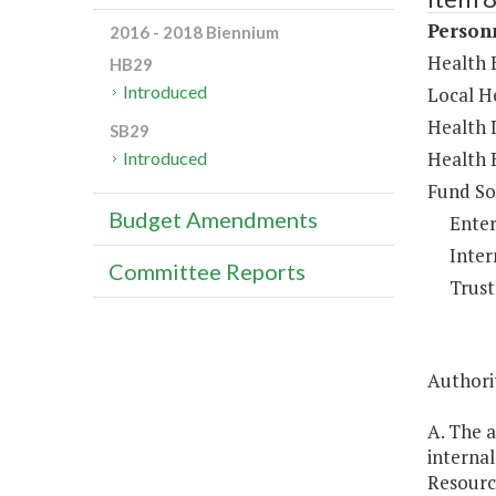
Person
2016 - 2018 Biennium
Health B
HB29
Introduced
Local He
Health 
SB29
Health 
Introduced
Fund So
Budget Amendments
Enter
Inter
Committee Reports
Trust
Authori
A. The a
interna
Resour