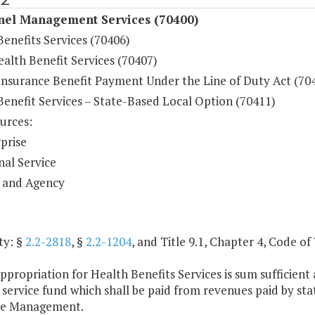
nel Management Services (70400)
enefits Services (70406)
alth Benefit Services (70407)
Insurance Benefit Payment Under the Line of Duty Act (70
Benefit Services – State-Based Local Option (70411)
urces:
prise
nal Service
 and Agency
ty: §
2.2-2818
, §
2.2-1204
, and Title 9.1, Chapter 4, Code of 
ppropriation for Health Benefits Services is sum sufficie
l service fund which shall be paid from revenues paid by s
ce Management.