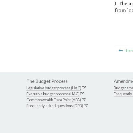
I. The a
from loc
Ite
The Budget Process
Amendme
Legislative budget process (HAC)
Budget am
Executive budget process (HAC)
Frequently
Commonwealth Data Point (APA)
Frequently asked questions (DPB)