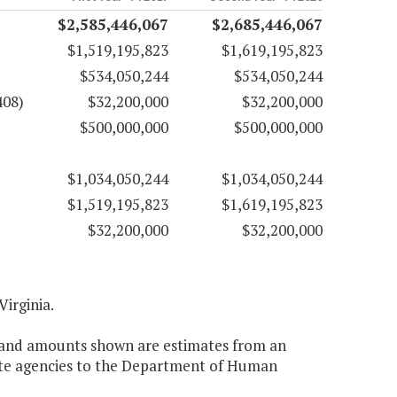
$2,585,446,067
$2,685,446,067
$1,519,195,823
$1,619,195,823
$534,050,244
$534,050,244
408)
$32,200,000
$32,200,000
$500,000,000
$500,000,000
$1,034,050,244
$1,034,050,244
$1,519,195,823
$1,619,195,823
$32,200,000
$32,200,000
Virginia.
nt and amounts shown are estimates from an
tate agencies to the Department of Human