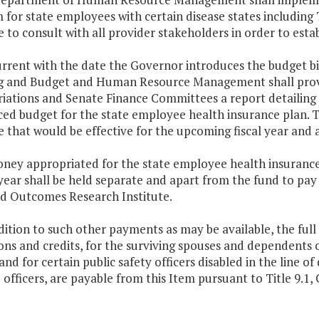
for state employees with certain disease states including 
 to consult with all provider stakeholders in order to est
rrent with the date the Governor introduces the budget bi
g and Budget and Human Resource Management shall prov
iations and Senate Finance Committees a report detailing 
ced budget for the state employee health insurance plan. 
 that would be effective for the upcoming fiscal year and 
ney appropriated for the state employee health insurance 
ear shall be held separate and apart from the fund to pay 
d Outcomes Research Institute.
dition to such other payments as may be available, the full
ns and credits, for the surviving spouses and dependents of 
and for certain public safety officers disabled in the line 
 officers, are payable from this Item pursuant to Title 9.1, C