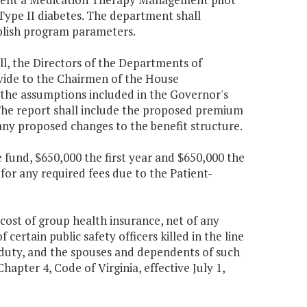
Type II diabetes. The department shall
ablish program parameters.
ll, the Directors of the Departments of
ide to the Chairmen of the House
the assumptions included in the Governor's
The report shall include the proposed premium
any proposed changes to the benefit structure.
fund, $650,000 the first year and $650,000 the
for any required fees due to the Patient-
 cost of group health insurance, net of any
certain public safety officers killed in the line
of duty, and the spouses and dependents of such
hapter 4, Code of Virginia, effective July 1,