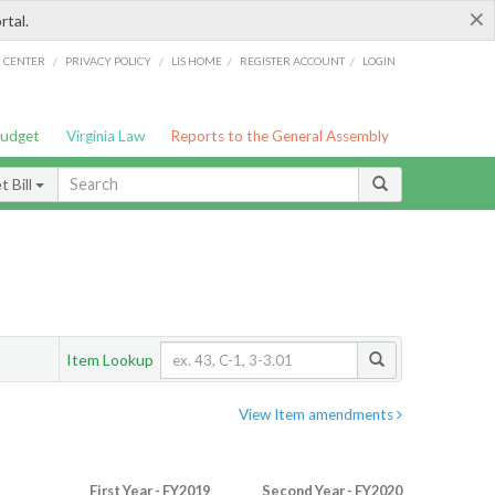
×
rtal.
/
/
/
/
G CENTER
PRIVACY POLICY
LIS HOME
REGISTER ACCOUNT
LOGIN
Budget
Virginia Law
Reports to the General Assembly
 Bill
Item Lookup
View Item amendments
First Year - FY2019
Second Year - FY2020