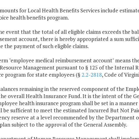
mounts for Local Health Benefits Services include estimate
oice health benefits program.
the event that the total of all eligible claims exceeds the 
ement account, there is hereby appropriated a sum suffici
e the payment of such eligible claims.
term "employee medical reimbursement account" means the
esource Management pursuant to § 125 of the Internal Re
ce program for state employees (§
2.2-2818
, Code of Virgini
balances remaining in the reserved component of the Empl
the overall Health Insurance Fund. It is the intent of the
ployee health insurance program shall be set in a manner 
l be sufficient to meet the estimated Incurred But Not Paid
ency reserve at a level recommended by the Department 
plan subject to the approval of the General Assembly.
Department of Human Resource Management shall implem