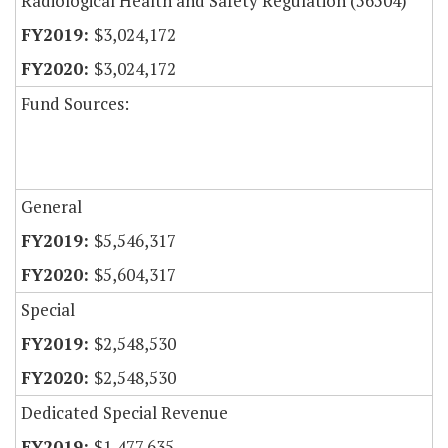
Radiological Health and Safety Regulation (56504)
$3,024,172
$3,024,172
Fund Sources:
General
$5,546,317
$5,604,317
Special
$2,548,530
$2,548,530
Dedicated Special Revenue
$1,477,635