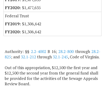
$1,477,635
Federal Trust
$1,306,642
$1,306,642
Authority: §§
2.2-4002
B 16;
28.2-800
through
28.2-
825
; and
32.1-212
through
32.1-245
, Code of Virginia.
Out of this appropriation, $12,500 the first year and
$12,500 the second year from the general fund shall
be provided for the activities of the Sewage Appeals
Review Board.