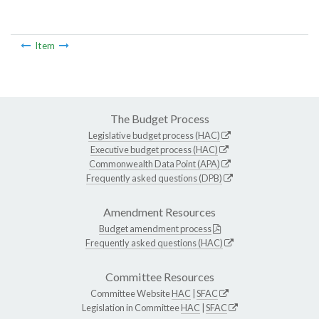
Item
The Budget Process
Legislative budget process (HAC)
Executive budget process (HAC)
Commonwealth Data Point (APA)
Frequently asked questions (DPB)
Amendment Resources
Budget amendment process
Frequently asked questions (HAC)
Committee Resources
Committee Website
HAC
|
SFAC
Legislation in Committee
HAC
|
SFAC