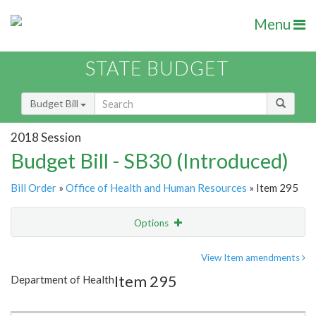
Menu
STATE BUDGET
Budget Bill
2018 Session
Budget Bill - SB30 (Introduced)
Bill Order
»
Office of Health and Human Resources
» Item 295
Options
Item
Show Highlight
Email
View Item amendments
Item 295
Department of Health
Item Lookup