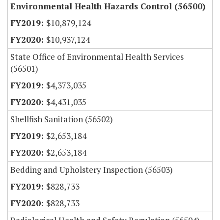
Environmental Health Hazards Control (56500)
$10,879,124
$10,937,124
State Office of Environmental Health Services
(56501)
$4,373,035
$4,431,035
Shellfish Sanitation (56502)
$2,653,184
$2,653,184
Bedding and Upholstery Inspection (56503)
$828,733
$828,733