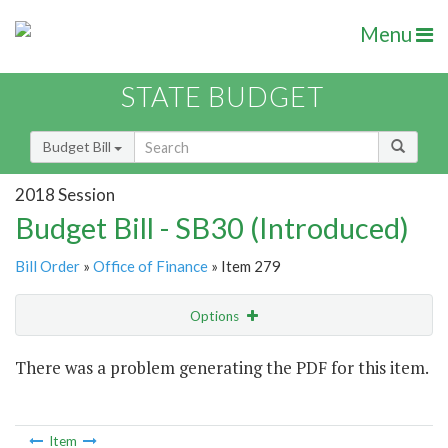
Menu
STATE BUDGET
Budget Bill
2018 Session
Budget Bill - SB30 (Introduced)
Bill Order
»
Office of Finance
» Item 279
Options
Item
There was a problem generating the PDF for this item.
Item Lookup
Item