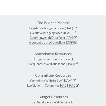
The Budget Process
Legislative budget process (HAC)
Executive budget process (HAC)
Commonwealth Data Point (APA)
Frequently asked questions (DPB)
Amendment Resources
Budget amendment process
Frequently asked questions (HAC)
Committee Resources
Committee Website
HAC
|
SFAC
Legislation in Committee
HAC
|
SFAC
Budget Resources
For Developers -
Web Service API