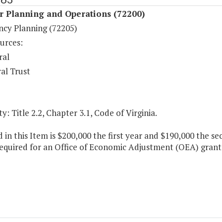
r Planning and Operations (72200)
cy Planning (72205)
urces:
ral
al Trust
y: Title 2.2, Chapter 3.1, Code of Virginia.
 in this Item is $200,000 the first year and $190,000 the s
equired for an Office of Economic Adjustment (OEA) grant