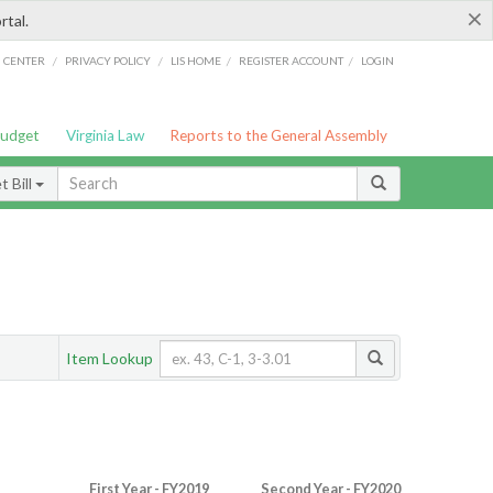
×
rtal.
/
/
/
/
G CENTER
PRIVACY POLICY
LIS HOME
REGISTER ACCOUNT
LOGIN
Budget
Virginia Law
Reports to the General Assembly
 Bill
Item Lookup
First Year - FY2019
Second Year - FY2020