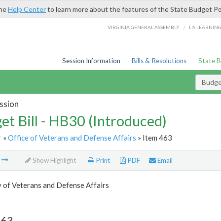
the
Help Center
to learn more about the features of the State Budget Po
/
VIRGINIA GENERAL ASSEMBLY
LIS LEARNIN
Session Information
Bills & Resolutions
State 
Budget
ssion
et Bill - HB30 (Introduced)
r
»
Office of Veterans and Defense Affairs
» Item 463
m
Show Highlight
Print
PDF
Email
 of Veterans and Defense Affairs
463