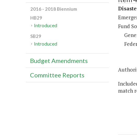
Disaste
2016 - 2018 Biennium
Emergen
HB29
Introduced
Fund So
Gene
SB29
Feder
Introduced
Budget Amendments
Authorit
Committee Reports
Included
match r