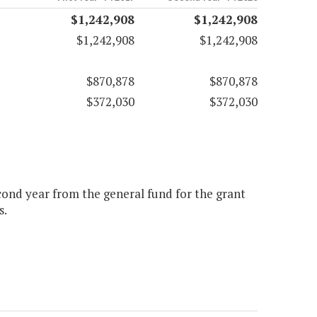
$1,242,908
$1,242,908
$1,242,908
$1,242,908
$870,878
$870,878
$372,030
$372,030
econd year from the general fund for the grant
s.