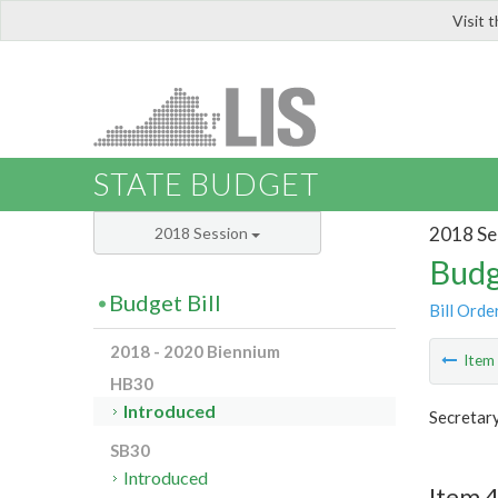
Visit 
LIS
STATE BUDGET
2018 Se
2018 Session
Budg
Budget Bill
Bill Orde
2018 - 2020 Biennium
Ite
HB30
Introduced
Secretary
SB30
Introduced
Item 