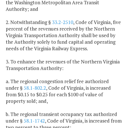
the Washington Metropolitan Area Transit
Authority; and
2. Notwithstanding §
33.2-2510
, Code of Virginia, five
percent of the revenues received by the Northern
Virginia Transportation Authority shall be used by
the Authority solely to fund capital and operating
needs of the Virginia Railway Express.
3. To enhance the revenues of the Northern Virginia
Transportation Authority:
a. The regional congestion relief fee authorized
under §
58.1-802.2
, Code of Virginia, is increased
from $0.15 to $0.25 for each $100 of value of
property sold; and,
b. The regional transient occupancy tax authorized
under §
58.1-1742
, Code of Virginia, is increased from
two percent to three percent;