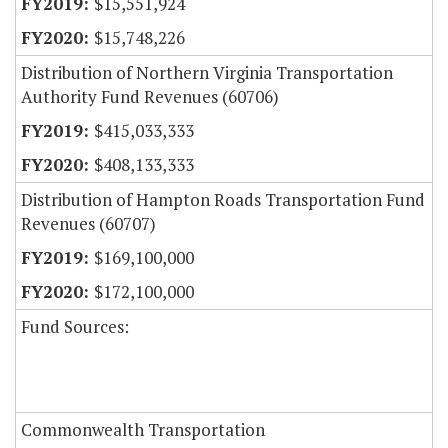
$15,551,924
$15,748,226
Distribution of Northern Virginia Transportation
Authority Fund Revenues (60706)
$415,033,333
$408,133,333
Distribution of Hampton Roads Transportation Fund
Revenues (60707)
$169,100,000
$172,100,000
Fund Sources:
Commonwealth Transportation