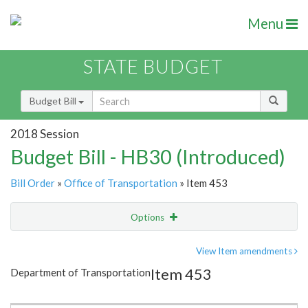
Menu
STATE BUDGET
Budget Bill
2018 Session
Budget Bill - HB30 (Introduced)
Bill Order
»
Office of Transportation
» Item 453
Options
Item
Show Highlight
Email
View Item amendments
Item 453
Department of Transportation
Item Lookup