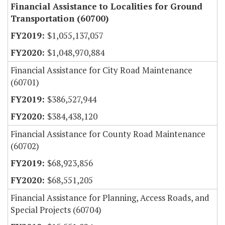
Financial Assistance to Localities for Ground
Transportation (60700)
$1,055,137,057
$1,048,970,884
Financial Assistance for City Road Maintenance
(60701)
$386,527,944
$384,438,120
Financial Assistance for County Road Maintenance
(60702)
$68,923,856
$68,551,205
Financial Assistance for Planning, Access Roads, and
Special Projects (60704)