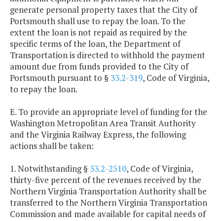
generate personal property taxes that the City of
Portsmouth shall use to repay the loan. To the
extent the loan is not repaid as required by the
specific terms of the loan, the Department of
Transportation is directed to withhold the payment
amount due from funds provided to the City of
Portsmouth pursuant to §
33.2-319
, Code of Virginia,
to repay the loan.
E. To provide an appropriate level of funding for the
Washington Metropolitan Area Transit Authority
and the Virginia Railway Express, the following
actions shall be taken:
1. Notwithstanding §
33.2-2510
, Code of Virginia,
thirty-five percent of the revenues received by the
Northern Virginia Transportation Authority shall be
transferred to the Northern Virginia Transportation
Commission and made available for capital needs of