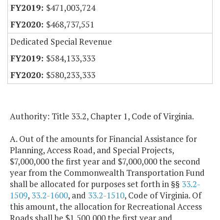
$471,003,724
$468,737,551
Dedicated Special Revenue
$584,133,333
$580,233,333
Authority: Title 33.2, Chapter 1, Code of Virginia.
A. Out of the amounts for Financial Assistance for
Planning, Access Road, and Special Projects,
$7,000,000 the first year and $7,000,000 the second
year from the Commonwealth Transportation Fund
shall be allocated for purposes set forth in §§
33.2-
1509
,
33.2-1600
, and
33.2-1510
, Code of Virginia. Of
this amount, the allocation for Recreational Access
Roads shall be $1,500,000 the first year and