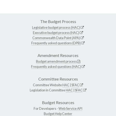
The Budget Process
Legislative budget process (HAC)
Executive budget process (HAC)
Commonwealth Data Point (APA)
Frequently asked questions (DPB)
Amendment Resources
Budget amendment process
Frequently asked questions (HAC)
Committee Resources
Committee Website
HAC
|
SFAC
Legislation in Committee
HAC
|
SFAC
Budget Resources
For Developers -
Web Service API
Budget Help Center