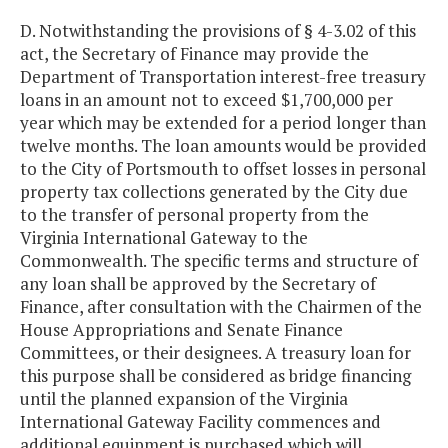
D. Notwithstanding the provisions of § 4-3.02 of this
act, the Secretary of Finance may provide the
Department of Transportation interest-free treasury
loans in an amount not to exceed $1,700,000 per
year which may be extended for a period longer than
twelve months. The loan amounts would be provided
to the City of Portsmouth to offset losses in personal
property tax collections generated by the City due
to the transfer of personal property from the
Virginia International Gateway to the
Commonwealth. The specific terms and structure of
any loan shall be approved by the Secretary of
Finance, after consultation with the Chairmen of the
House Appropriations and Senate Finance
Committees, or their designees. A treasury loan for
this purpose shall be considered as bridge financing
until the planned expansion of the Virginia
International Gateway Facility commences and
additional equipment is purchased which will