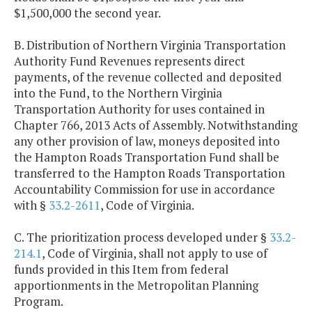
$1,500,000 the second year.
B. Distribution of Northern Virginia Transportation
Authority Fund Revenues represents direct
payments, of the revenue collected and deposited
into the Fund, to the Northern Virginia
Transportation Authority for uses contained in
Chapter 766, 2013 Acts of Assembly. Notwithstanding
any other provision of law, moneys deposited into
the Hampton Roads Transportation Fund shall be
transferred to the Hampton Roads Transportation
Accountability Commission for use in accordance
with §
33.2-2611
, Code of Virginia.
C. The prioritization process developed under §
33.2-
214.1
, Code of Virginia, shall not apply to use of
funds provided in this Item from federal
apportionments in the Metropolitan Planning
Program.