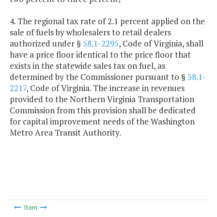
4. The regional tax rate of 2.1 percent applied on the
sale of fuels by wholesalers to retail dealers
authorized under §
58.1-2295
, Code of Virginia, shall
have a price floor identical to the price floor that
exists in the statewide sales tax on fuel, as
determined by the Commissioner pursuant to §
58.1-
2217
, Code of Virginia. The increase in revenues
provided to the Northern Virginia Transportation
Commission from this provision shall be dedicated
for capital improvement needs of the Washington
Metro Area Transit Authority.
Item