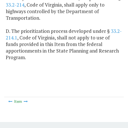
33.2-214
, Code of Virginia, shall apply only to
highways controlled by the Department of
Transportation.
D. The prioritization process developed under §
33.2-
214.1
, Code of Virginia, shall not apply to use of
funds provided in this Item from the federal
apportionments in the State Planning and Research
Program.
Item