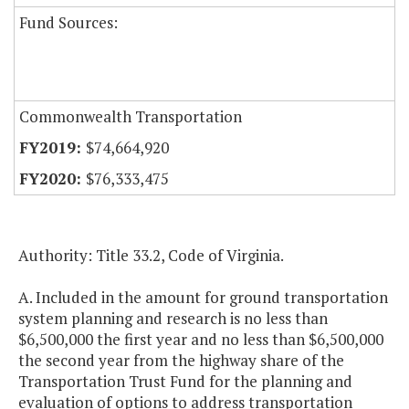
Fund Sources:
Commonwealth Transportation
$74,664,920
$76,333,475
Authority: Title 33.2, Code of Virginia.
A. Included in the amount for ground transportation
system planning and research is no less than
$6,500,000 the first year and no less than $6,500,000
the second year from the highway share of the
Transportation Trust Fund for the planning and
evaluation of options to address transportation