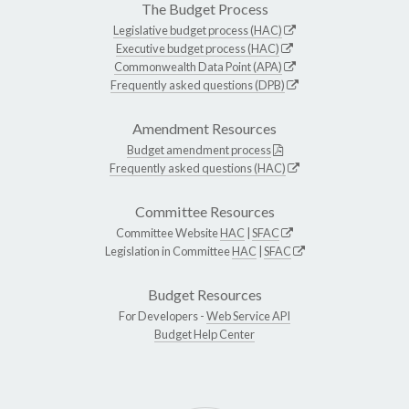
The Budget Process
Legislative budget process (HAC)
Executive budget process (HAC)
Commonwealth Data Point (APA)
Frequently asked questions (DPB)
Amendment Resources
Budget amendment process
Frequently asked questions (HAC)
Committee Resources
Committee Website
HAC
|
SFAC
Legislation in Committee
HAC
|
SFAC
Budget Resources
For Developers -
Web Service API
Budget Help Center