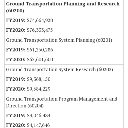
Ground Transportation Planning and Research
(60200)
$74,664,920
$76,333,475
Ground Transportation System Planning (60201)
$61,250,286
$62,601,600
Ground Transportation System Research (60202)
$9,368,150
$9,584,229
Ground Transportation Program Management and
Direction (60204)
$4,046,484
$4,147,646