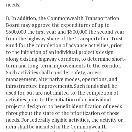
needs.
B. In addition, the Commonwealth Transportation
Board may approve the expenditures of up to
$500,000 the first year and $500,000 the second year
from the highway share of the Transportation Trust
Fund for the completion of advance activities, prior
to the initiation of an individual project's design
along existing highway corridors, to determine short-
term and long-term improvements to the corridor.
Such activities shall consider safety, access
management, alternative modes, operations, and
infrastructure improvements. Such funds shall be
used for, but are not limited to, the completion of
activities prior to the initiation of an individual
project's design or to benefit identification of needs
throughout the state or the prioritization of those
needs. For federally eligible activities, the activity or
item shall be included in the Commonwealth