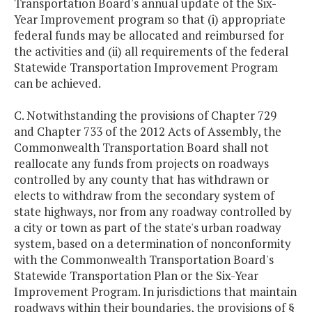
Transportation Board's annual update of the Six-
Year Improvement program so that (i) appropriate
federal funds may be allocated and reimbursed for
the activities and (ii) all requirements of the federal
Statewide Transportation Improvement Program
can be achieved.
C. Notwithstanding the provisions of Chapter 729
and Chapter 733 of the 2012 Acts of Assembly, the
Commonwealth Transportation Board shall not
reallocate any funds from projects on roadways
controlled by any county that has withdrawn or
elects to withdraw from the secondary system of
state highways, nor from any roadway controlled by
a city or town as part of the state's urban roadway
system, based on a determination of nonconformity
with the Commonwealth Transportation Board's
Statewide Transportation Plan or the Six-Year
Improvement Program. In jurisdictions that maintain
roadways within their boundaries, the provisions of §