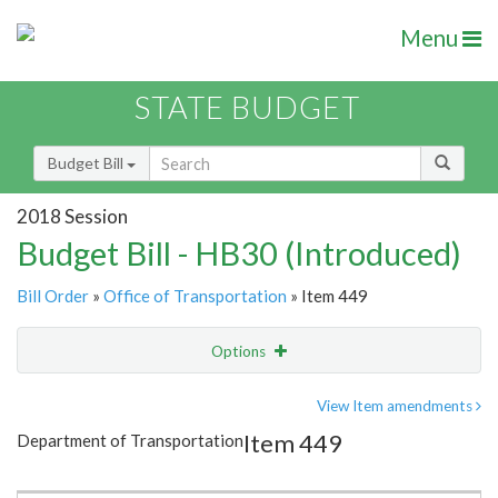
Menu
STATE BUDGET
Budget Bill
2018 Session
Budget Bill - HB30 (Introduced)
Bill Order
»
Office of Transportation
» Item 449
Options
Item
Show Highlight
Email
View Item amendments
Item 449
Department of Transportation
Item Lookup