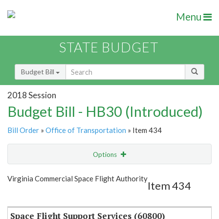
Menu
STATE BUDGET
Budget Bill
2018 Session
Budget Bill - HB30 (Introduced)
Bill Order
»
Office of Transportation
» Item 434
Options
Item
Show Highlight
Email
Virginia Commercial Space Flight Authority
Item 434
Item Lookup
Space Flight Support Services (60800)