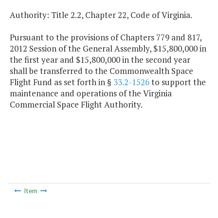
Authority: Title 2.2, Chapter 22, Code of Virginia.
Pursuant to the provisions of Chapters 779 and 817,
2012 Session of the General Assembly, $15,800,000 in
the first year and $15,800,000 in the second year
shall be transferred to the Commonwealth Space
Flight Fund as set forth in §
33.2-1526
to support the
maintenance and operations of the Virginia
Commercial Space Flight Authority.
Item