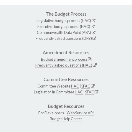
The Budget Process
Legislative budget process (HAC)
Executive budget process (HAC)
Commonwealth Data Point (APA)
Frequently asked questions (DPB)
Amendment Resources
Budget amendment process
Frequently asked questions (HAC)
Committee Resources
Committee Website
HAC
|
SFAC
Legislation in Committee
HAC
|
SFAC
Budget Resources
For Developers -
Web Service API
Budget Help Center