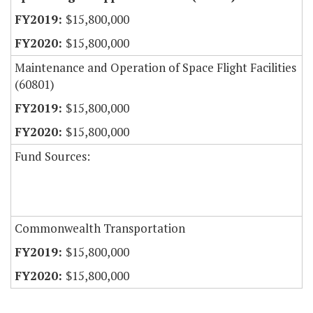
$15,800,000
$15,800,000
Maintenance and Operation of Space Flight Facilities
(60801)
$15,800,000
$15,800,000
Fund Sources:
Commonwealth Transportation
$15,800,000
$15,800,000