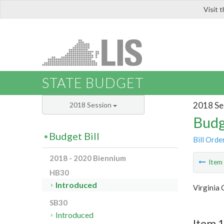
Visit 
LIS
STATE BUDGET
2018 Se
2018 Session
Budg
Budget Bill
Bill Orde
2018 - 2020 Biennium
Ite
HB30
Introduced
Virginia
SB30
Introduced
Item 