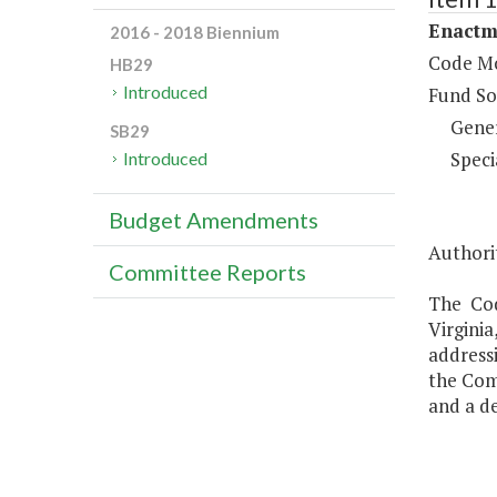
Enactm
2016 - 2018 Biennium
Code Mo
HB29
Introduced
Fund So
Gene
SB29
Speci
Introduced
Budget Amendments
Authorit
Committee Reports
The Cod
Virgini
addressi
the Com
and a de