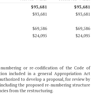
$93,681
$93,681
$93,681
$93,681
$69,586
$69,586
$24,095
$24,095
numbering or re-codification of the Code of
ation included in a general Appropriation Act
authorized to develop a proposal, for review by
 including the proposed re-numbering structure
ncies from the restructuring.