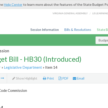
the
Help Center
to learn more about the features of the State Budget Po
/
VIRGINIA GENERAL ASSEMBLY
LIS LEARNIN
Session Information
Bills & Resolutions
State 
Budget
ssion
et Bill - HB30 (Introduced)
r
»
Legislative Department
» Item 14
m
Show Highlight
Print
PDF
Email
 Code Commission
14