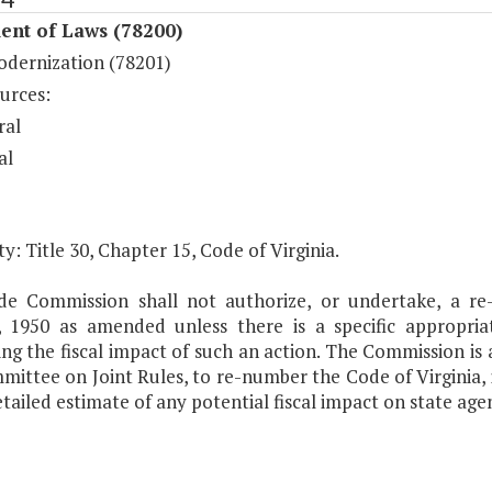
ent of Laws (78200)
dernization (78201)
urces:
ral
al
y: Title 30, Chapter 15, Code of Virginia.
e Commission shall not authorize, or undertake, a re-
a, 1950 as amended unless there is a specific appropri
ng the fiscal impact of such an action. The Commission is 
mittee on Joint Rules, to re-number the Code of Virginia,
tailed estimate of any potential fiscal impact on state age