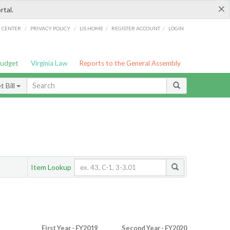
×
rtal.
/
/
/
/
G CENTER
PRIVACY POLICY
LIS HOME
REGISTER ACCOUNT
LOGIN
Budget
Virginia Law
Reports to the General Assembly
 Bill
Item Lookup
First Year - FY2019
Second Year - FY2020